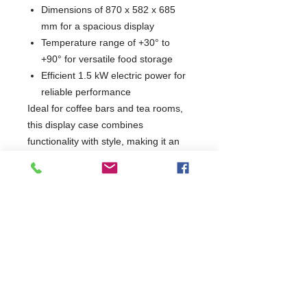
Dimensions of 870 x 582 x 685
mm for a spacious display
Temperature range of +30° to
+90° for versatile food storage
Efficient 1.5 kW electric power for
reliable performance
Ideal for coffee bars and tea rooms,
this display case combines
functionality with style, making it an
essential addition to any food service
environment. Elevate your
presentation and keep your offerings
at the perfect temperature with this
high-quality display case.
W870 x D582 x H685
582