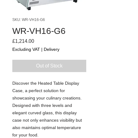
SKU: WR-VH16-G6
WR-VH16-G6
Price
£1,214.00
Excluding VAT
|
Delivery
Out of Stock
Discover the Heated Table Display
Case, a perfect solution for
showcasing your culinary creations.
Designed with three levels and
elegant curved glass, this display
case not only enhances visibility but
also maintains optimal temperature
for your food.