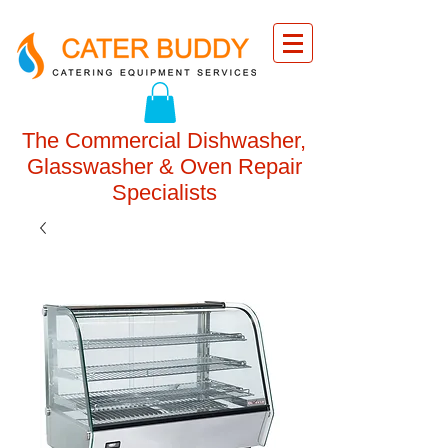
The Commercial Dishwasher,
Glasswasher & Oven Repair
Specialists