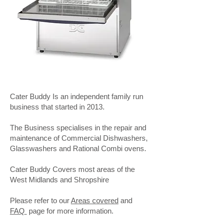
Cater Buddy Is an independent family run
business that started in 2013.
The Business specialises in the repair and
maintenance of Commercial Dishwashers,
Glasswashers and Rational Combi ovens.
Cater Buddy Covers most areas of the
West Midlands and Shropshire
Please refer to our
Areas covered
and
FAQ
page for more information.