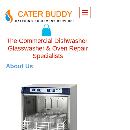
The Commercial Dishwasher,
Glasswasher & Oven Repair
Specialists
About Us