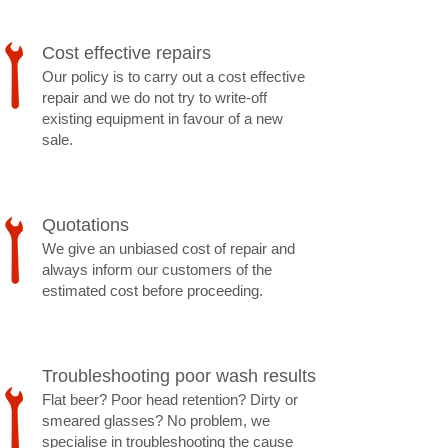
Cost effective repairs
Our policy is to carry out a cost effective
repair and we do not try to write-off
existing equipment in favour of a new
sale.
​Quotations
We give an unbiased cost of repair and
always inform our customers of the
estimated cost before proceeding.
Troubleshooting poor wash results
Flat beer? Poor head retention? Dirty or
smeared glasses? No problem, we
specialise in troubleshooting the cause