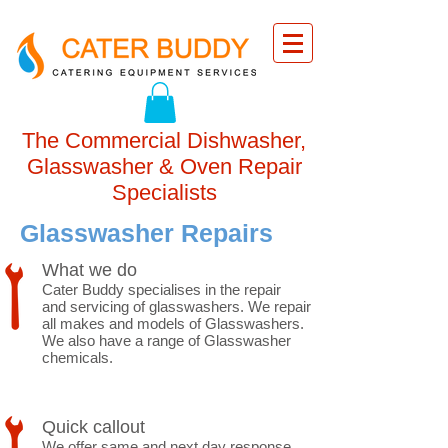
The Commercial Dishwasher,
Glasswasher & Oven Repair
Specialists
Glasswasher Repairs
What we do
Cater Buddy specialises in the repair
and servicing of glasswashers. We repair
all makes and models of Glasswashers.
We also have a range of Glasswasher
chemicals.
Quick callout
We offer same and next day response.