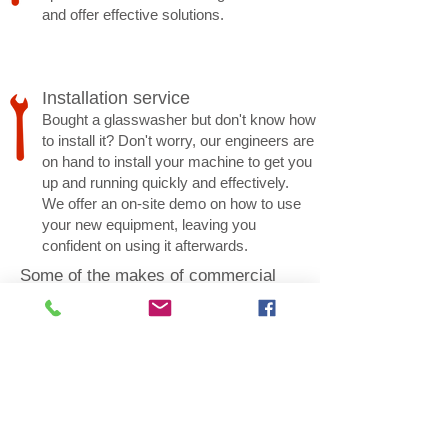
and offer effective solutions.
Installation service
Bought a glasswasher but don't know how
to install it? Don't worry, our engineers are
on hand to install your machine to get you
up and running quickly and effectively.
We offer an on-site demo on how to use
your new equipment, leaving you
confident on using it afterwards.
Some of the makes of commercial
dishwashers and glasswashers we
repair and service: