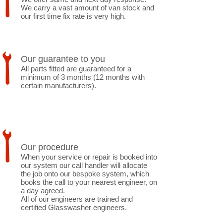
We carry a vast amount of van stock and
our first time fix rate is very high.
Our guarantee to you
All parts fitted are guaranteed for a
minimum of 3 months (12 months with
certain manufacturers).
Our procedure
When your service or repair is booked into
our system our call handler will allocate
the job onto our bespoke system, which
books the call to your nearest engineer, on
a day agreed.
All of our engineers are trained and
certified Glasswasher engineers.