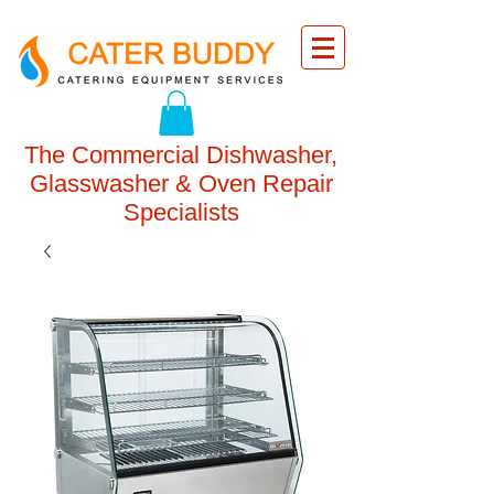
The Commercial Dishwasher,
Glasswasher & Oven Repair
Specialists