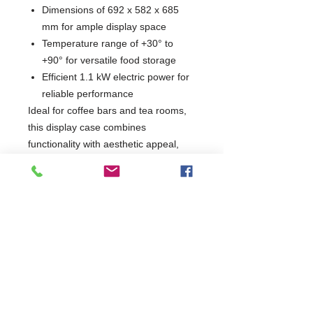
Dimensions of 692 x 582 x 685
mm for ample display space
Temperature range of +30° to
+90° for versatile food storage
Efficient 1.1 kW electric power for
reliable performance
Ideal for coffee bars and tea rooms,
this display case combines
functionality with aesthetic appeal,
making it an essential addition to any
food service environment. Elevate
your presentation and keep your
offerings at the perfect temperature
with this stylish display solution.
W692 x D582 x H685
582