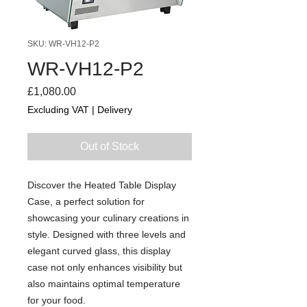
SKU: WR-VH12-P2
WR-VH12-P2
Price
£1,080.00
Excluding VAT
|
Delivery
Out of Stock
Discover the Heated Table Display
Case, a perfect solution for
showcasing your culinary creations in
style. Designed with three levels and
elegant curved glass, this display
case not only enhances visibility but
also maintains optimal temperature
for your food.