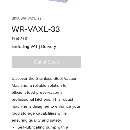
SKU: WR-VAXL-33
WR-VAXL-33
Price
£642.00
Excluding VAT
|
Delivery
Out of Stock
Discover the Stainless Steel Vacuum
Machine, a reliable solution for
efficient food preservation in
professional kitchens. This robust
machine is designed to enhance your
food storage capabilities while
ensuring quality and safety.
Self-lubricating pump with a