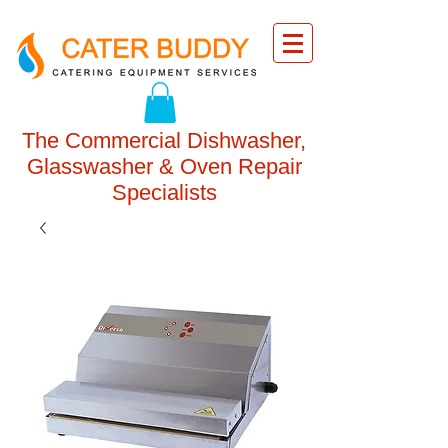
The Commercial Dishwasher,
Glasswasher & Oven Repair
Specialists