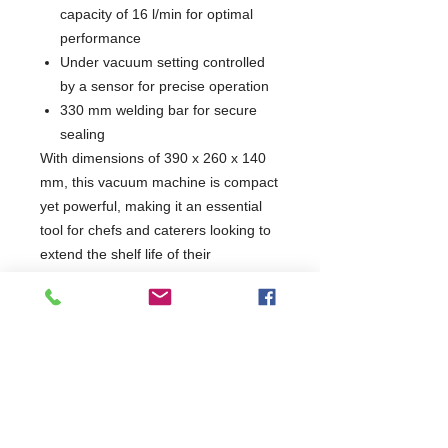
capacity of 16 l/min for optimal
performance
Under vacuum setting controlled
by a sensor for precise operation
330 mm welding bar for secure
sealing
With dimensions of 390 x 260 x 140
mm, this vacuum machine is compact
yet powerful, making it an essential
tool for chefs and caterers looking to
extend the shelf life of their
ingredients. Experience the
convenience of automatic operation
and a user-friendly control panel with
a display featuring three luminous
LEDs, perfect for any dynamic kitchen
environment.