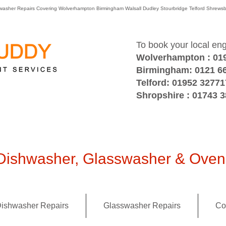
washer Repairs Covering Wolverhampton Birmingham Walsall Dudley Stourbridge Telford Shre
To book your local en
Wolverhampton : 01
Birmingham: 0121 6
Telford: 01952 32771
Shropshire : 01743 
ishwasher, Glasswasher & Oven 
ishwasher Repairs
Glasswasher Repairs
Co