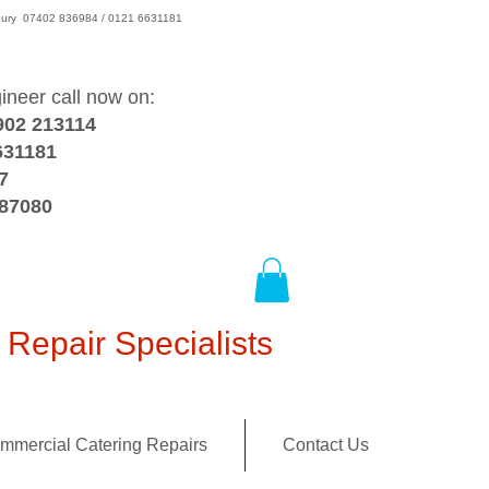
wsbury 07402 836984 / 0121 6631181
gineer call now on:
902 213114
631181
7
387080
Repair Specialists
mmercial Catering Repairs
Contact Us