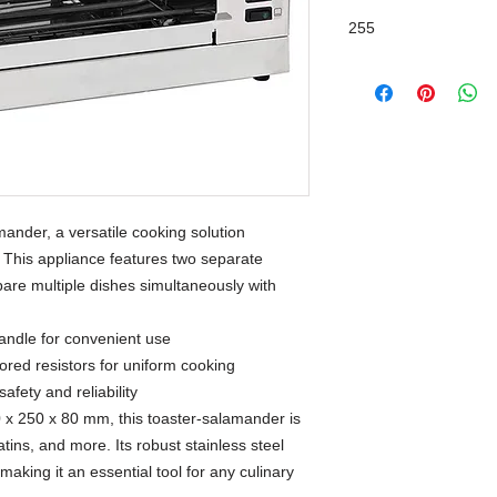
255
ander, a versatile cooking solution
. This appliance features two separate
pare multiple dishes simultaneously with
andle for convenient use
ored resistors for uniform cooking
afety and reliability
0 x 250 x 80 mm, this toaster-salamander is
tins, and more. Its robust stainless steel
making it an essential tool for any culinary