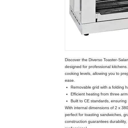
Discover the Diverso Toaster-Salam
designed for professional kitchens
cooking levels, allowing you to pre
ease.
Removable grid with a folding h
Efficient heating from three arm
Built to CE standards, ensuring s
With internal dimensions of 2 x 38
perfect for toasting sandwiches, gra
construction guarantees durability, 