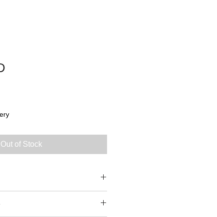
D
ery
Out of Stock
5