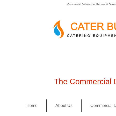
Commercial Dishwasher Repairs & Glass
The Commercial D
Home
About Us
Commercial D