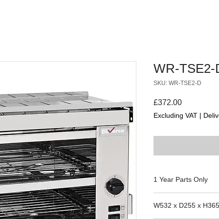
WR-TSE2-
SKU: WR-TSE2-D
Price
£372.00
Excluding VAT
|
Deliv
1 Year Parts Only
W532 x D255 x H36