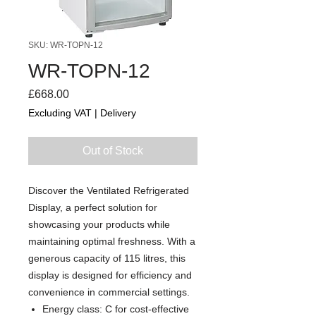
SKU: WR-TOPN-12
WR-TOPN-12
Price
£668.00
Excluding VAT
|
Delivery
Out of Stock
Discover the Ventilated Refrigerated
Display, a perfect solution for
showcasing your products while
maintaining optimal freshness. With a
generous capacity of 115 litres, this
display is designed for efficiency and
convenience in commercial settings.
Energy class: C for cost-effective