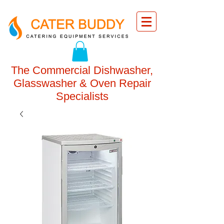
The Commercial Dishwasher,
Glasswasher & Oven Repair
Specialists