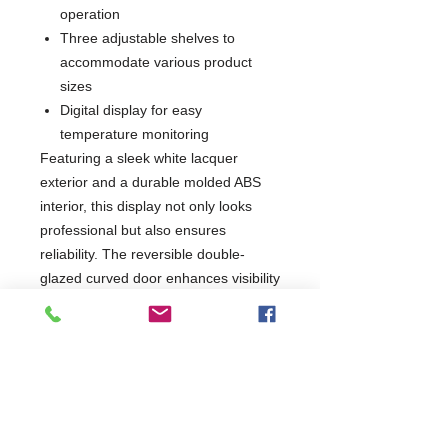
operation
Three adjustable shelves to
accommodate various product
sizes
Digital display for easy
temperature monitoring
Featuring a sleek white lacquer
exterior and a durable molded ABS
interior, this display not only looks
professional but also ensures
reliability. The reversible double-
glazed curved door enhances visibility
while providing energy efficiency.
Ideal for shops, cafes, and
restaurants, this unit is built to comply
with current CE standards, making it
a trustworthy choice for your
refrigeration needs.