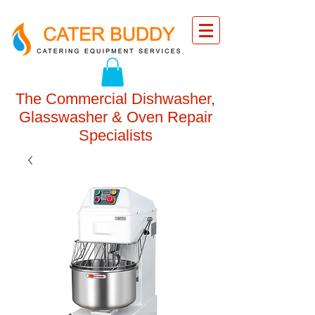
The Commercial Dishwasher,
Glasswasher & Oven Repair
Specialists