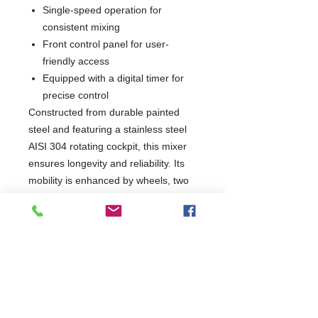
Single-speed operation for
consistent mixing
Front control panel for user-
friendly access
Equipped with a digital timer for
precise control
Constructed from durable painted
steel and featuring a stainless steel
AISI 304 rotating cockpit, this mixer
ensures longevity and reliability. Its
mobility is enhanced by wheels, two
of which are equipped with brakes for
stability during use. Compliant with
CE standards, the Spiral Mixer is an
essential tool for any serious chef
looking to elevate their culinary
creations.