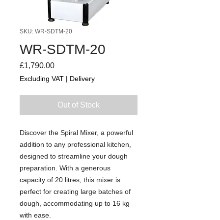
SKU: WR-SDTM-20
WR-SDTM-20
Price
£1,790.00
Excluding VAT
|
Delivery
Out of Stock
Discover the Spiral Mixer, a powerful
addition to any professional kitchen,
designed to streamline your dough
preparation. With a generous
capacity of 20 litres, this mixer is
perfect for creating large batches of
dough, accommodating up to 16 kg
with ease.