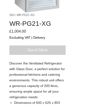
SKU: WR-PG21-XG
WR-PG21-XG
Price
£1,004.00
Excluding VAT
|
Delivery
Out of Stock
Discover the Ventilated Refrigerator
with Glass Door, a perfect solution for
professional kitchens and catering
environments. This robust unit offers
a generous capacity of 200 litres,
ensuring ample space for all your
refrigeration needs.
Dimensions of 600 x 625 x 853