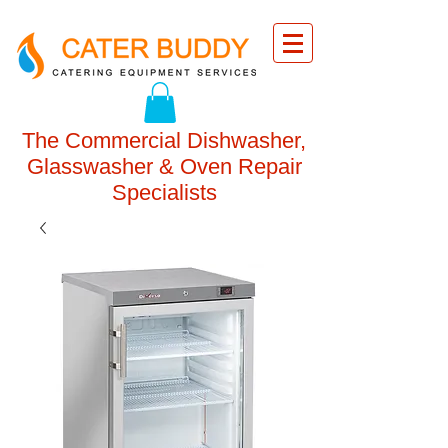
The Commercial Dishwasher,
Glasswasher & Oven Repair
Specialists