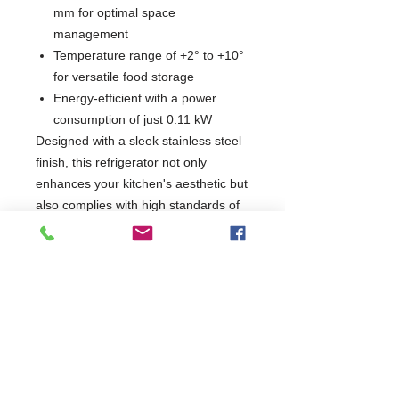
mm for optimal space
management
Temperature range of +2° to +10°
for versatile food storage
Energy-efficient with a power
consumption of just 0.11 kW
Designed with a sleek stainless steel
finish, this refrigerator not only
enhances your kitchen's aesthetic but
also complies with high standards of
quality and safety. Ideal for chefs and
caterers looking to maintain
freshness and accessibility, this unit is
a reliable addition to any culinary
setup.
W600 x D625 x H853