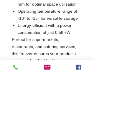
mm for optimal space utilisation
Operating temperature range of
-18° to -15° for versatile storage
Energy-efficient with a power
consumption of just 0.58 kW
Perfect for supermarkets,
restaurants, and catering services,
this freezer ensures your products
are stored at the ideal temperature
while being easily accessible.
Enhance your business with a reliable
and efficient refrigeration solution that
meets your needs.
W750 x D760 x H2040
760