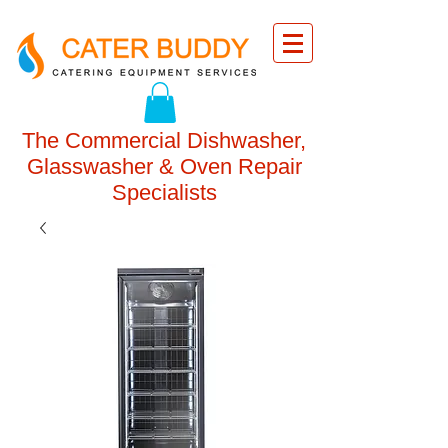
The Commercial Dishwasher,
Glasswasher & Oven Repair
Specialists