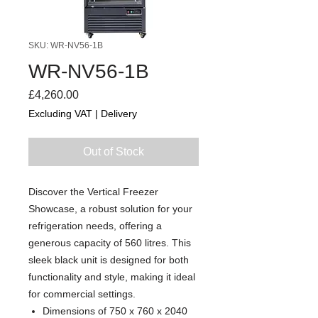
SKU: WR-NV56-1B
WR-NV56-1B
Price
£4,260.00
Excluding VAT
|
Delivery
Out of Stock
Discover the Vertical Freezer
Showcase, a robust solution for your
refrigeration needs, offering a
generous capacity of 560 litres. This
sleek black unit is designed for both
functionality and style, making it ideal
for commercial settings.
Dimensions of 750 x 760 x 2040