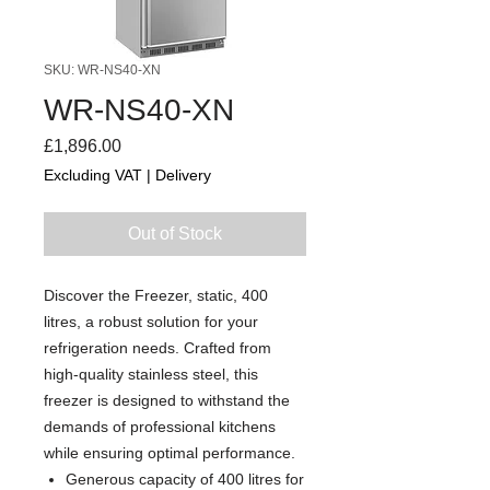
SKU: WR-NS40-XN
WR-NS40-XN
Price
£1,896.00
Excluding VAT
|
Delivery
Out of Stock
Discover the Freezer, static, 400
litres, a robust solution for your
refrigeration needs. Crafted from
high-quality stainless steel, this
freezer is designed to withstand the
demands of professional kitchens
while ensuring optimal performance.
Generous capacity of 400 litres for