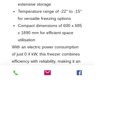
extensive storage
Temperature range of -22° to -15°
for versatile freezing options
Compact dimensions of 600 x 685
x 1890 mm for efficient space
utilisation
With an electric power consumption
of just 0.4 kW, this freezer combines
efficiency with reliability, making it an
ideal choice for restaurants, catering
services, and food storage facilities.
Enhance your kitchen's capabilities
with a product that prioritises quality
and performance.
W600 x D685 x H1890
685