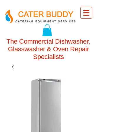
The Commercial Dishwasher,
Glasswasher & Oven Repair
Specialists