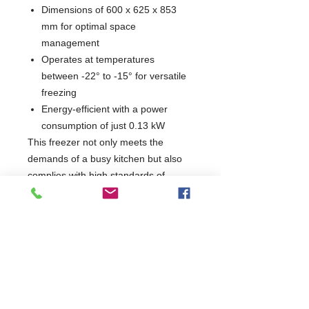
Dimensions of 600 x 625 x 853
mm for optimal space
management
Operates at temperatures
between -22° to -15° for versatile
freezing
Energy-efficient with a power
consumption of just 0.13 kW
This freezer not only meets the
demands of a busy kitchen but also
complies with high standards of
quality and safety. Enhance your food
storage capabilities with a reliable
appliance that combines functionality
and durability, making it an essential
addition to any professional kitchen.
W600 x D625 x H853