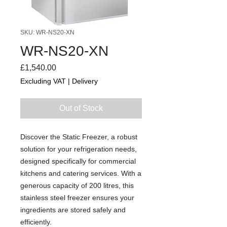
SKU: WR-NS20-XN
WR-NS20-XN
Price
£1,540.00
Excluding VAT
|
Delivery
Out of Stock
Discover the Static Freezer, a robust
solution for your refrigeration needs,
designed specifically for commercial
kitchens and catering services. With a
generous capacity of 200 litres, this
stainless steel freezer ensures your
ingredients are stored safely and
efficiently.