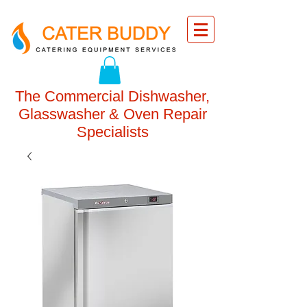
The Commercial Dishwasher,
Glasswasher & Oven Repair
Specialists