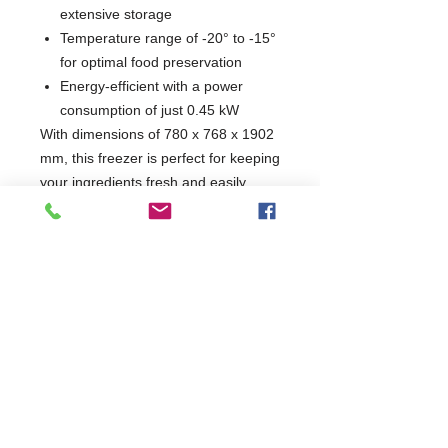
extensive storage
Temperature range of -20° to -15°
for optimal food preservation
Energy-efficient with a power
consumption of just 0.45 kW
With dimensions of 780 x 768 x 1902
mm, this freezer is perfect for keeping
your ingredients fresh and easily
accessible. Enhance your kitchen's
efficiency with a reliable appliance
that meets the demands of any busy
food service operation.
W780 x D768 x H1902
768