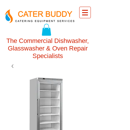
The Commercial Dishwasher,
Glasswasher & Oven Repair
Specialists