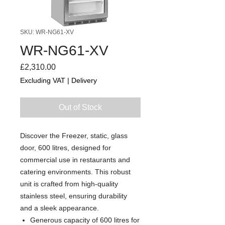
SKU: WR-NG61-XV
WR-NG61-XV
Price
£2,310.00
Excluding VAT
|
Delivery
Out of Stock
Discover the Freezer, static, glass
door, 600 litres, designed for
commercial use in restaurants and
catering environments. This robust
unit is crafted from high-quality
stainless steel, ensuring durability
and a sleek appearance.
Generous capacity of 600 litres for