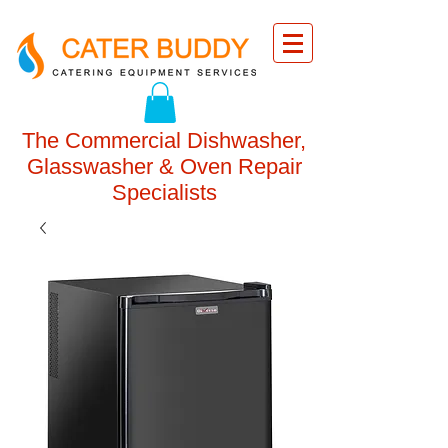
The Commercial Dishwasher,
Glasswasher & Oven Repair
Specialists