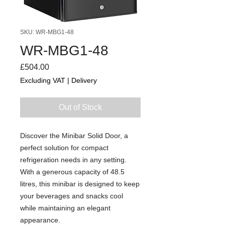
SKU: WR-MBG1-48
WR-MBG1-48
Price
£504.00
Excluding VAT
|
Delivery
Out of Stock
Discover the Minibar Solid Door, a
perfect solution for compact
refrigeration needs in any setting.
With a generous capacity of 48.5
litres, this minibar is designed to keep
your beverages and snacks cool
while maintaining an elegant
appearance.