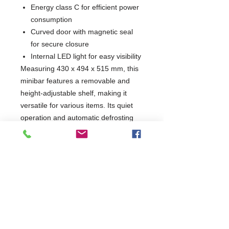
Energy class C for efficient power
consumption
Curved door with magnetic seal
for secure closure
Internal LED light for easy visibility
Measuring 430 x 494 x 515 mm, this
minibar features a removable and
height-adjustable shelf, making it
versatile for various items. Its quiet
operation and automatic defrosting
ensure convenience, while the
lockable closure provides added
security. Ideal for hotels, offices, or
home use, this minibar combines
functionality with style.
W430 x D494 x H515