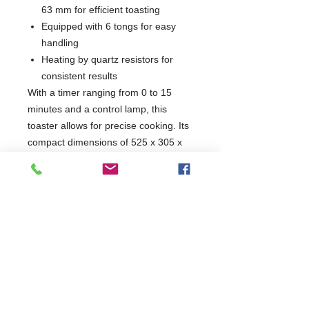
63 mm for efficient toasting
Equipped with 6 tongs for easy
handling
Heating by quartz resistors for
consistent results
With a timer ranging from 0 to 15
minutes and a control lamp, this
toaster allows for precise cooking. Its
compact dimensions of 525 x 305 x
445 mm make it an ideal addition to
any kitchen setup. Enjoy perfectly
toasted items with the convenience
and reliability of the Toaster 6 Tongs
Quartz.
W525 x D305 x H445
305