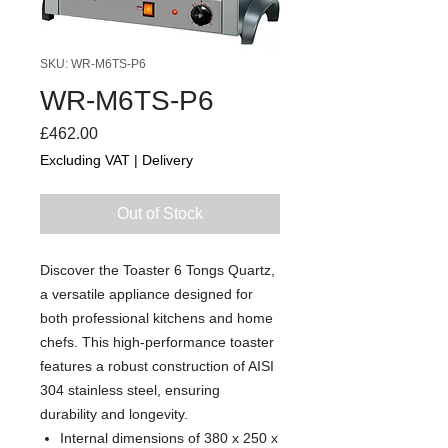
SKU: WR-M6TS-P6
WR-M6TS-P6
Price
£462.00
Excluding VAT
|
Delivery
Out of Stock
Discover the Toaster 6 Tongs Quartz,
a versatile appliance designed for
both professional kitchens and home
chefs. This high-performance toaster
features a robust construction of AISI
304 stainless steel, ensuring
durability and longevity.
Internal dimensions of 380 x 250 x