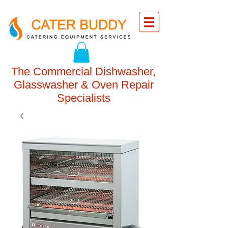
The Commercial Dishwasher,
Glasswasher & Oven Repair
Specialists