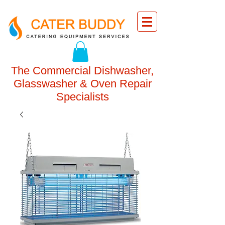
The Commercial Dishwasher,
Glasswasher & Oven Repair
Specialists