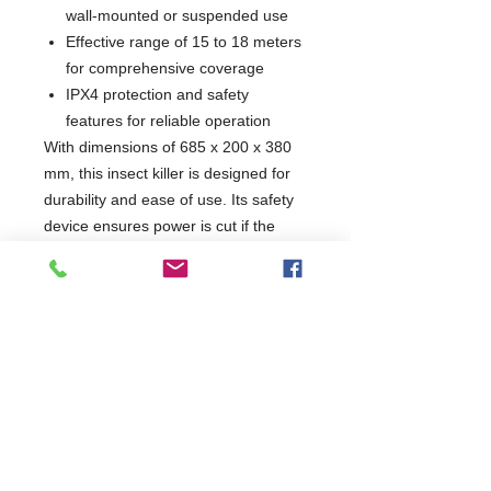
wall-mounted or suspended use
Effective range of 15 to 18 meters
for comprehensive coverage
IPX4 protection and safety
features for reliable operation
With dimensions of 685 x 200 x 380
mm, this insect killer is designed for
durability and ease of use. Its safety
device ensures power is cut if the
external protection grids are
removed, making it a safe choice for
any setting. Keep your space free
from unwanted pests with this
efficient and reliable product.
W685 x D200 x H380
200