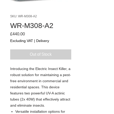
SKU: WR-M308-A2
WR-M308-A2
Price
£440.00
Excluding VAT
|
Delivery
Out of Stock
Introducing the Electric Insect Killer, a
robust solution for maintaining a pest-
free environment in commercial and
residential spaces. This device
features two powerful UV-A actinic
tubes (2x 40W) that effectively attract
and eliminate insects.
Versatile installation options for