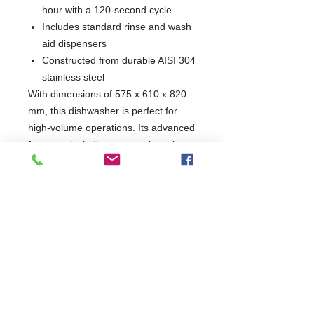
hour with a 120-second cycle
Includes standard rinse and wash
aid dispensers
Constructed from durable AISI 304
stainless steel
With dimensions of 575 x 610 x 820
mm, this dishwasher is perfect for
high-volume operations. Its advanced
features, including automatic tank
filling and hot water rinse, make it an
essential addition for any professional
kitchen aiming for efficiency and
quality.
W575 x D610 x H820
610