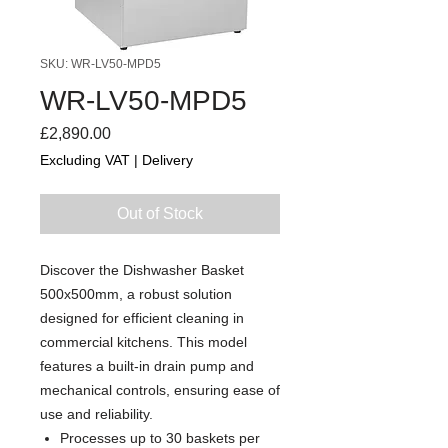
SKU: WR-LV50-MPD5
WR-LV50-MPD5
Price
£2,890.00
Excluding VAT
|
Delivery
Out of Stock
Discover the Dishwasher Basket
500x500mm, a robust solution
designed for efficient cleaning in
commercial kitchens. This model
features a built-in drain pump and
mechanical controls, ensuring ease of
use and reliability.
Processes up to 30 baskets per