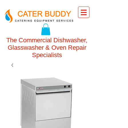
The Commercial Dishwasher,
Glasswasher & Oven Repair
Specialists