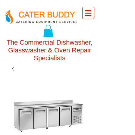
The Commercial Dishwasher,
Glasswasher & Oven Repair
Specialists