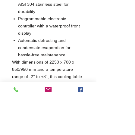
AISI 304 stainless steel for
durability
Programmable electronic
controller with a waterproof front
display
Automatic defrosting and
condensate evaporation for
hassle-free maintenance
With dimensions of 2250 x 700 x
850/950 mm and a temperature
range of -2° to +8°, this cooling table
is designed to meet the demands of
any busy kitchen. Its ergonomic
handles and CFC-free insulation
ensure both comfort and eco-
friendliness, making it an essential
addition to your culinary workspace.