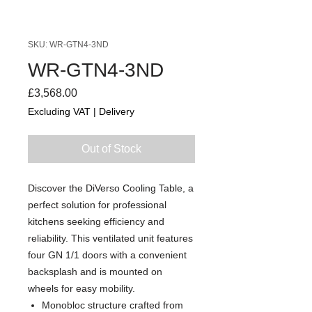
SKU: WR-GTN4-3ND
WR-GTN4-3ND
Price
£3,568.00
Excluding VAT
|
Delivery
Out of Stock
Discover the DiVerso Cooling Table, a
perfect solution for professional
kitchens seeking efficiency and
reliability. This ventilated unit features
four GN 1/1 doors with a convenient
backsplash and is mounted on
wheels for easy mobility.
Monobloc structure crafted from