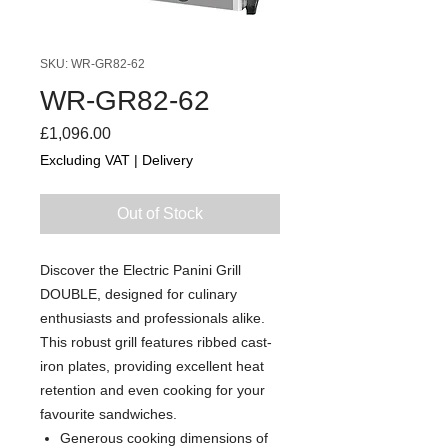
SKU: WR-GR82-62
WR-GR82-62
Price
£1,096.00
Excluding VAT
|
Delivery
Out of Stock
Discover the Electric Panini Grill
DOUBLE, designed for culinary
enthusiasts and professionals alike.
This robust grill features ribbed cast-
iron plates, providing excellent heat
retention and even cooking for your
favourite sandwiches.
Generous cooking dimensions of