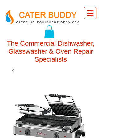
The Commercial Dishwasher,
Glasswasher & Oven Repair
Specialists