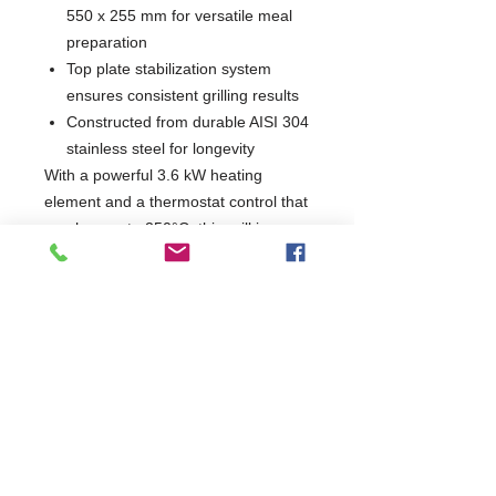
550 x 255 mm for versatile meal
preparation
Top plate stabilization system
ensures consistent grilling results
Constructed from durable AISI 304
stainless steel for longevity
With a powerful 3.6 kW heating
element and a thermostat control that
reaches up to 250°C, this grill is
perfect for achieving that ideal
crispiness. Its CE compliance
guarantees safety and quality, making
it an essential tool for any kitchen.
W620 x D435 x H240
435