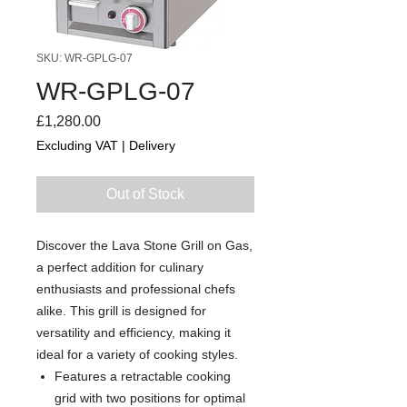
SKU: WR-GPLG-07
WR-GPLG-07
Price
£1,280.00
Excluding VAT
|
Delivery
Out of Stock
Discover the Lava Stone Grill on Gas,
a perfect addition for culinary
enthusiasts and professional chefs
alike. This grill is designed for
versatility and efficiency, making it
ideal for a variety of cooking styles.
Features a retractable cooking
grid with two positions for optimal