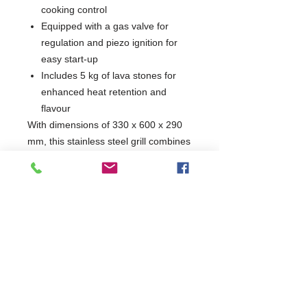
cooking control
Equipped with a gas valve for
regulation and piezo ignition for
easy start-up
Includes 5 kg of lava stones for
enhanced heat retention and
flavour
With dimensions of 330 x 600 x 290
mm, this stainless steel grill combines
durability with a powerful 4 kW
burner, ensuring a high-performance
cooking experience. Elevate your
grilling game with this reliable and
stylish appliance.
W330 x D600 x H290
600