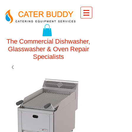
The Commercial Dishwasher,
Glasswasher & Oven Repair
Specialists