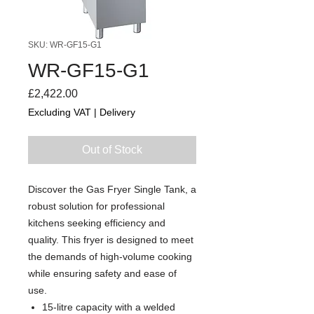
SKU: WR-GF15-G1
WR-GF15-G1
Price
£2,422.00
Excluding VAT
|
Delivery
Out of Stock
Discover the Gas Fryer Single Tank, a
robust solution for professional
kitchens seeking efficiency and
quality. This fryer is designed to meet
the demands of high-volume cooking
while ensuring safety and ease of
use.
15-litre capacity with a welded