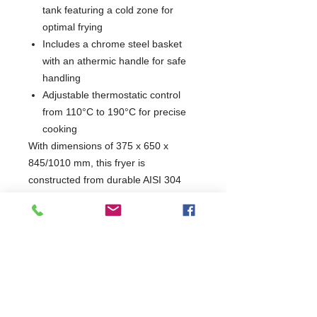
tank featuring a cold zone for
optimal frying
Includes a chrome steel basket
with an athermic handle for safe
handling
Adjustable thermostatic control
from 110°C to 190°C for precise
cooking
With dimensions of 375 x 650 x
845/1010 mm, this fryer is
constructed from durable AISI 304
stainless steel, ensuring longevity and
resistance to wear. Its efficient
heating system and safety features
make it an essential addition to any
catering operation, delivering an
impressive hourly output of 18 kg.