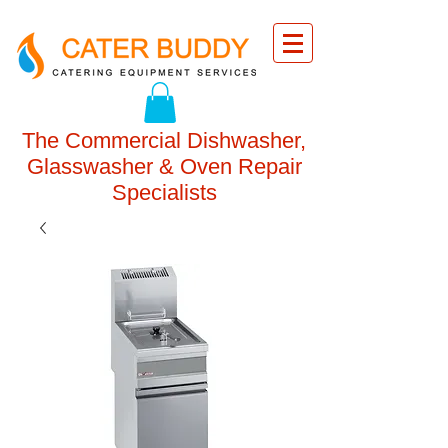
The Commercial Dishwasher,
Glasswasher & Oven Repair
Specialists