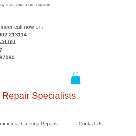
wsbury 07402 836984 / 0121 6631181
gineer call now on:
902 213114
631181
7
387080
Repair Specialists
mmercial Catering Repairs
Contact Us