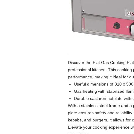
Discover the Flat Gas Cooking Plate
professional kitchen. This cooking 
performance, making it ideal for qu
Useful dimensions of 310 x 50
Gas heating with stabilized flam
Durable cast iron hotplate with 
With a stainless steel frame and a 
plate ensures safety and reliability
kebabs, and burgers, it allows for cu
Elevate your cooking experience wi