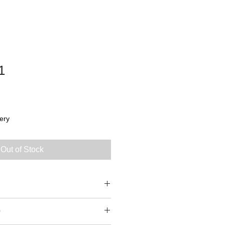
1
ery
Out of Stock
0