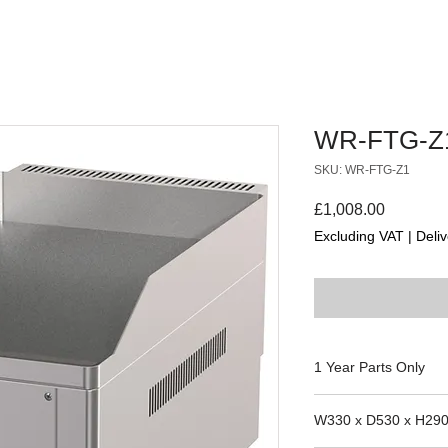
WR-FTG-Z
SKU: WR-FTG-Z1
Price
£1,008.00
Excluding VAT
|
Deliv
1 Year Parts Only
W330 x D530 x H29