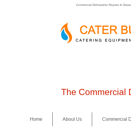
Commercial Dishwasher Repairs & Glass
The Commercial D
Home
About Us
Commercial D