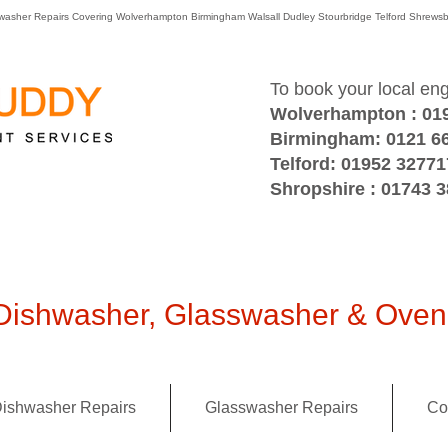
washer Repairs Covering Wolverhampton Birmingham Walsall Dudley Stourbridge Telford Shre
To book your local en
Wolverhampton : 01
Birmingham: 0121 6
Telford: 01952 32771
Shropshire : 01743 
ishwasher, Glasswasher & Oven 
ishwasher Repairs
Glasswasher Repairs
Co