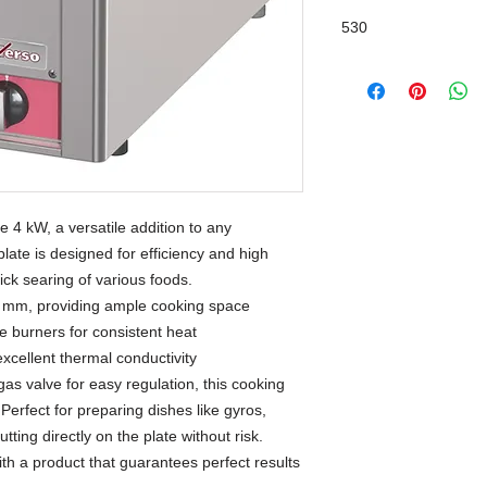
530
 4 kW, a versatile addition to any
plate is designed for efficiency and high
ick searing of various foods.
0 mm, providing ample cooking space
e burners for consistent heat
excellent thermal conductivity
gas valve for easy regulation, this cooking
. Perfect for preparing dishes like gyros,
tting directly on the plate without risk.
th a product that guarantees perfect results