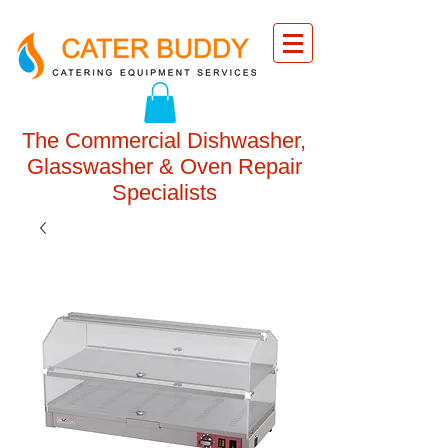
The Commercial Dishwasher,
Glasswasher & Oven Repair
Specialists