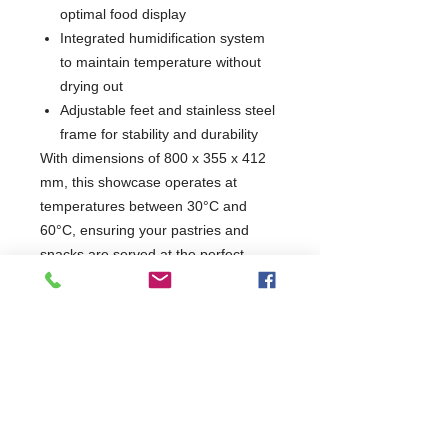
optimal food display
Integrated humidification system
to maintain temperature without
drying out
Adjustable feet and stainless steel
frame for stability and durability
With dimensions of 800 x 355 x 412
mm, this showcase operates at
temperatures between 30°C and
60°C, ensuring your pastries and
snacks are served at the perfect
warmth. Enhance your service with a
product that combines functionality
and elegance, making it an essential
addition to any food service
environment.
W800 x D355 x H412