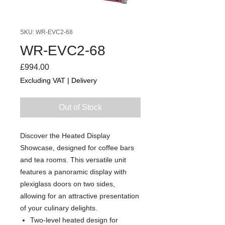
SKU: WR-EVC2-68
WR-EVC2-68
Price
£994.00
Excluding VAT
|
Delivery
Out of Stock
Discover the Heated Display
Showcase, designed for coffee bars
and tea rooms. This versatile unit
features a panoramic display with
plexiglass doors on two sides,
allowing for an attractive presentation
of your culinary delights.
Two-level heated design for