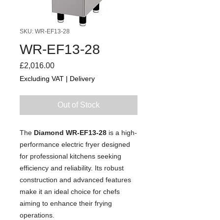
SKU: WR-EF13-28
WR-EF13-28
Price
£2,016.00
Excluding VAT
|
Delivery
Out of Stock
The
Diamond WR-EF13-28
is a high-
performance electric fryer designed
for professional kitchens seeking
efficiency and reliability. Its robust
construction and advanced features
make it an ideal choice for chefs
aiming to enhance their frying
operations.