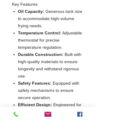
Key Features:
Oil Capacity:
Generous tank size
to accommodate high-volume
frying needs.
Temperature Control:
Adjustable
thermostat for precise
temperature regulation.
Durable Construction:
Built with
high-quality materials to ensure
longevity and withstand rigorous
use.
Safety Features:
Equipped with
safety mechanisms to ensure
secure operation.
Efficient Design:
Engineered for
optimal energy use without
compromising performance.
Enhance your kitchen's frying
capabilities with the
Diamond WR-