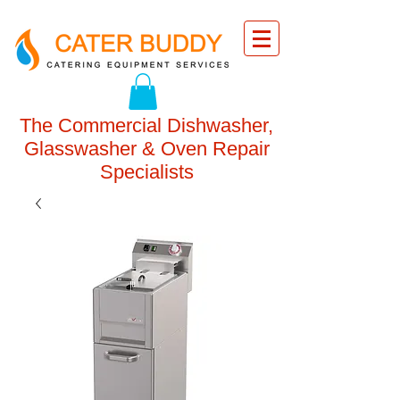
The Commercial Dishwasher,
Glasswasher & Oven Repair
Specialists