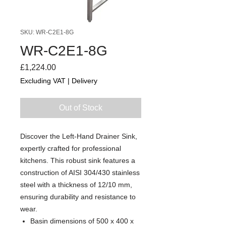
SKU: WR-C2E1-8G
WR-C2E1-8G
Price
£1,224.00
Excluding VAT
|
Delivery
Out of Stock
Discover the Left-Hand Drainer Sink,
expertly crafted for professional
kitchens. This robust sink features a
construction of AISI 304/430 stainless
steel with a thickness of 12/10 mm,
ensuring durability and resistance to
wear.
Basin dimensions of 500 x 400 x