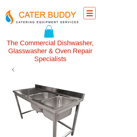
The Commercial Dishwasher,
Glasswasher & Oven Repair
Specialists