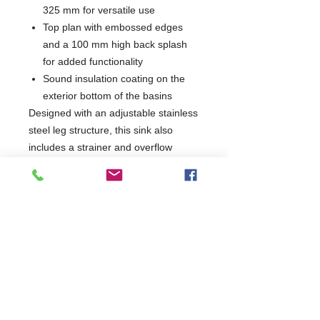
325 mm for versatile use
Top plan with embossed edges
and a 100 mm high back splash
for added functionality
Sound insulation coating on the
exterior bottom of the basins
Designed with an adjustable stainless
steel leg structure, this sink also
includes a strainer and overflow
drain, making it an essential addition
for any culinary environment.
Enhance your kitchen's efficiency with
a product that combines practicality
and quality.
W1800 x D700 x H900
700