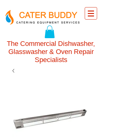
The Commercial Dishwasher,
Glasswasher & Oven Repair
Specialists