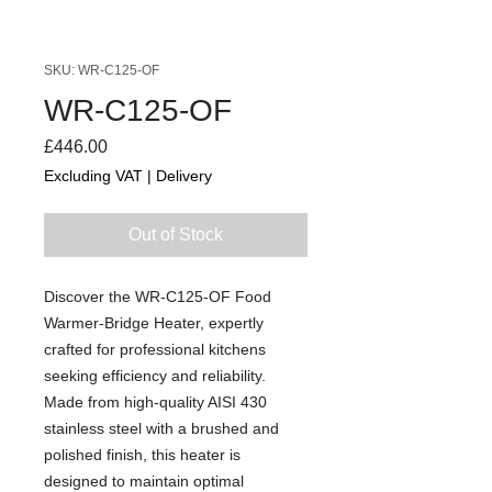
SKU: WR-C125-OF
WR-C125-OF
Price
£446.00
Excluding VAT
|
Delivery
Out of Stock
Discover the WR-C125-OF Food
Warmer-Bridge Heater, expertly
crafted for professional kitchens
seeking efficiency and reliability.
Made from high-quality AISI 430
stainless steel with a brushed and
polished finish, this heater is
designed to maintain optimal