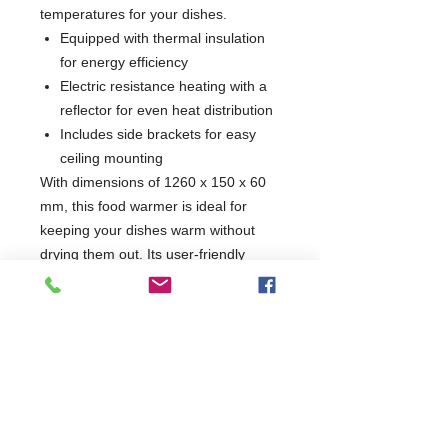
temperatures for your dishes.
Equipped with thermal insulation
for energy efficiency
Electric resistance heating with a
reflector for even heat distribution
Includes side brackets for easy
ceiling mounting
With dimensions of 1260 x 150 x 60
mm, this food warmer is ideal for
keeping your dishes warm without
drying them out. Its user-friendly
ON/OFF switch ensures effortless
operation, making it a must-have for
any catering service or restaurant.
1 Year Parts Only
W1260 x D150 x H60