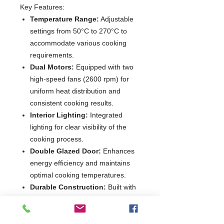
Key Features:
Temperature Range:
Adjustable
settings from 50°C to 270°C to
accommodate various cooking
requirements.
Dual Motors:
Equipped with two
high-speed fans (2600 rpm) for
uniform heat distribution and
consistent cooking results.
Interior Lighting:
Integrated
lighting for clear visibility of the
cooking process.
Double Glazed Door:
Enhances
energy efficiency and maintains
optimal cooking temperatures.
Durable Construction:
Built with
high-quality materials to ensure
longevity and withstand rigorous
use.