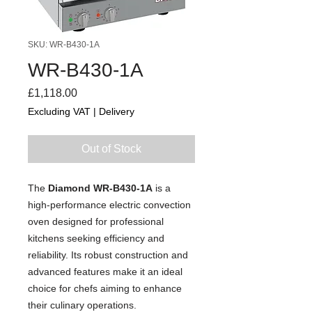
SKU: WR-B430-1A
WR-B430-1A
Price
£1,118.00
Excluding VAT
|
Delivery
Out of Stock
The
Diamond WR-B430-1A
is a
high-performance electric convection
oven designed for professional
kitchens seeking efficiency and
reliability. Its robust construction and
advanced features make it an ideal
choice for chefs aiming to enhance
their culinary operations.