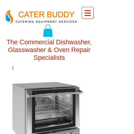
The Commercial Dishwasher,
Glasswasher & Oven Repair
Specialists