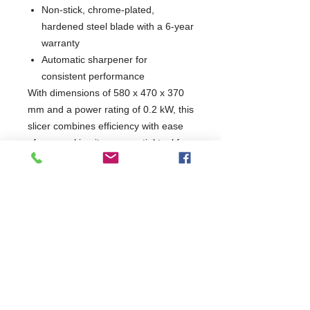
Non-stick, chrome-plated,
hardened steel blade with a 6-year
warranty
Automatic sharpener for
consistent performance
With dimensions of 580 x 470 x 370
mm and a power rating of 0.2 kW, this
slicer combines efficiency with ease
of use, making it an essential tool for
any kitchen. Elevate your food
preparation with a reliable and high-
quality slicer designed for
professionals.
W580 x D470 x H370
470