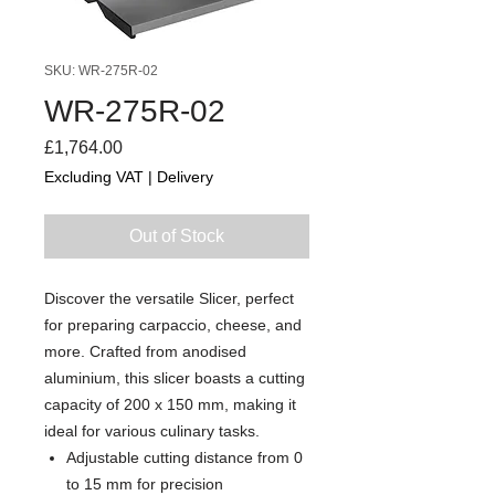
SKU: WR-275R-02
WR-275R-02
Price
£1,764.00
Excluding VAT
|
Delivery
Out of Stock
Discover the versatile Slicer, perfect
for preparing carpaccio, cheese, and
more. Crafted from anodised
aluminium, this slicer boasts a cutting
capacity of 200 x 150 mm, making it
ideal for various culinary tasks.
Adjustable cutting distance from 0
to 15 mm for precision