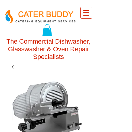
The Commercial Dishwasher,
Glasswasher & Oven Repair
Specialists