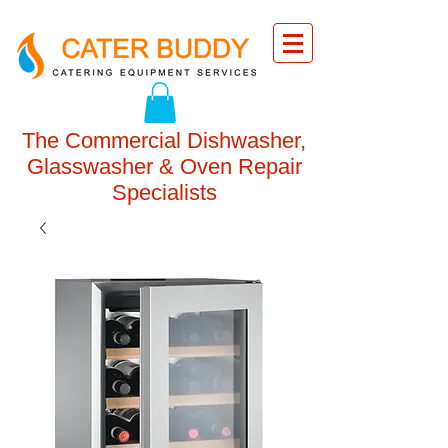
The Commercial Dishwasher,
Glasswasher & Oven Repair
Specialists