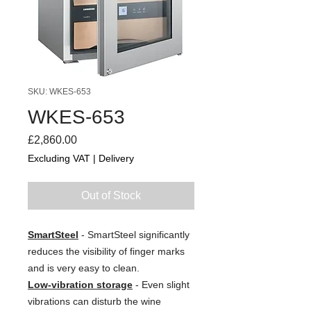
SKU: WKES-653
WKES-653
Price
£2,860.00
Excluding VAT
|
Delivery
Out of Stock
SmartSteel
- SmartSteel significantly
reduces the visibility of finger marks
and is very easy to clean.
Low-vibration storage
- Even slight
vibrations can disturb the wine