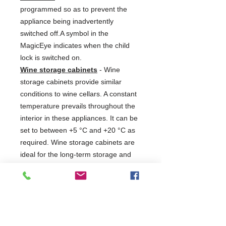
programmed so as to prevent the
appliance being inadvertently
switched off.A symbol in the
MagicEye indicates when the child
lock is switched on.
Wine storage cabinets
- Wine
storage cabinets provide similar
conditions to wine cellars. A constant
temperature prevails throughout the
interior in these appliances. It can be
set to between +5 °C and +20 °C as
required. Wine storage cabinets are
ideal for the long-term storage and
maturing of wines. Depending on the
set temperature, these appliances
can however also store more ample
stocks of wine at serving
temperature. In the GrandCru and