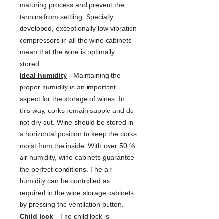
maturing process and prevent the
tannins from settling. Specially
developed, exceptionally low-vibration
compressors in all the wine cabinets
mean that the wine is optimally
stored.
Ideal humidity
- Maintaining the
proper humidity is an important
aspect for the storage of wines. In
this way, corks remain supple and do
not dry out. Wine should be stored in
a horizontal position to keep the corks
moist from the inside. With over 50 %
air humidity, wine cabinets guarantee
the perfect conditions. The air
humidity can be controlled as
required in the wine storage cabinets
by pressing the ventilation button.
Child lock
- The child lock is