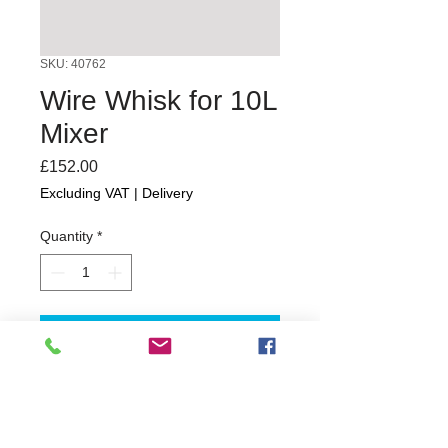
SKU: 40762
Wire Whisk for 10L
Mixer
Price
£152.00
Excluding VAT
|
Delivery
Quantity
*
Add to Cart
1 year