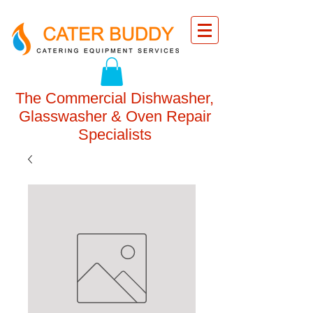
The Commercial Dishwasher,
Glasswasher & Oven Repair
Specialists