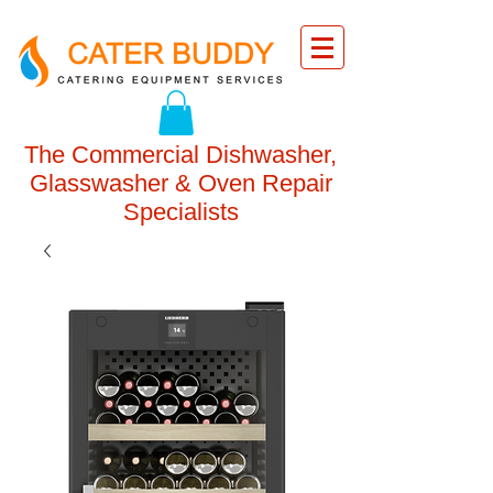
The Commercial Dishwasher,
Glasswasher & Oven Repair
Specialists