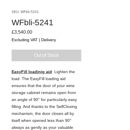
SKU: WFbli-5241
WFbli-5241
Price
£3,540.00
Excluding VAT
|
Delivery
Out of Stock
EasyFill loadinig aid
: Lighten the
load. The EasyFill loading aid
ensures that the door of your wine
storage cabinet remains open from
an angle of 90° for particularly easy
filling. And thanks to the SelfClosing
mechanism, the door closes all by
itself when opened less than 90°
always as gently as your valuable