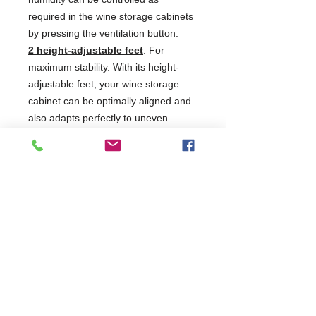
required in the wine storage cabinets
by pressing the ventilation button.
2 height-adjustable feet
: For
maximum stability. With its height-
adjustable feet, your wine storage
cabinet can be optimally aligned and
also adapts perfectly to uneven
surfaces. This means you can rest
assured that the door always closes
tightly, no heat gets in, no
condensation forms and the storage
conditions remain constant, thus
protecting the quality of your wine.
Display lock
: Everything under
control. Securing your wine collection
with a door lock is one thing, but its
just as important to prevent
unauthorised use of your wine