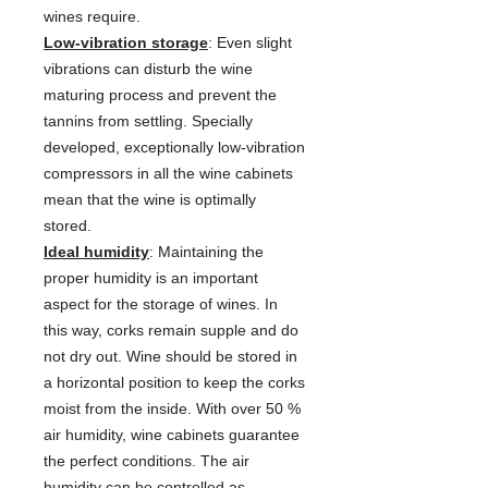
wines require.
Low-vibration storage
: Even slight
vibrations can disturb the wine
maturing process and prevent the
tannins from settling. Specially
developed, exceptionally low-vibration
compressors in all the wine cabinets
mean that the wine is optimally
stored.
Ideal humidity
: Maintaining the
proper humidity is an important
aspect for the storage of wines. In
this way, corks remain supple and do
not dry out. Wine should be stored in
a horizontal position to keep the corks
moist from the inside. With over 50 %
air humidity, wine cabinets guarantee
the perfect conditions. The air
humidity can be controlled as