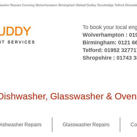
washer Repairs Covering Wolverhampton Birmingham Walsall Dudley Stourbridge Telford Shre
To book your local en
Wolverhampton : 01
Birmingham: 0121 6
Telford: 01952 32771
Shropshire : 01743 
ishwasher, Glasswasher & Oven 
ishwasher Repairs
Glasswasher Repairs
Co