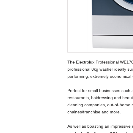
The Electrolux Professional WE1
professional 8kg washer ideally sui
performing, extremely economical 
Perfect for small businesses such 
restaurants, haidressing and beauty
cleaning companies, out-of-home re
chaines/franchise and more.
As well as boasting an impressive