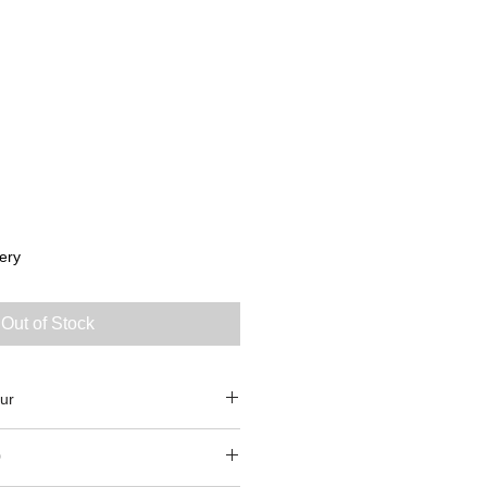
ery
Out of Stock
ur
0