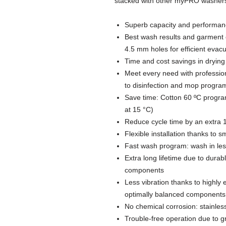
stacked with other myPRO washers 
Superb capacity and performanc
Best wash results and garment 
4.5 mm holes for efficient evac
Time and cost savings in drying
Meet every need with profession
to disinfection and mop progra
Save time: Cotton 60 ºC program
at 15 °C)
Reduce cycle time by an extra 1
Flexible installation thanks to 
Fast wash program: wash in les
Extra long lifetime due to durab
components
Less vibration thanks to highly
optimally balanced components
No chemical corrosion: stainless
Trouble-free operation due to g