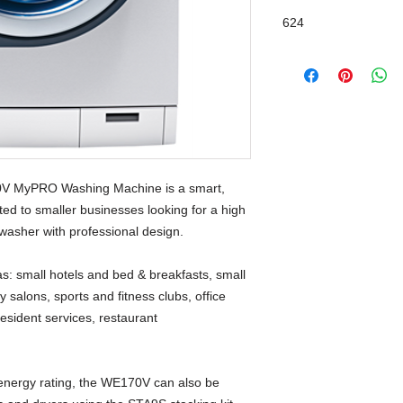
624
Front Loader
70V MyPRO Washing Machine is a smart,
ted to smaller businesses looking for a high
washer with professional design.
as: small hotels and bed & breakfasts, small
 salons, sports and fitness clubs, office
sident services, restaurant
 energy rating, the WE170V can also be