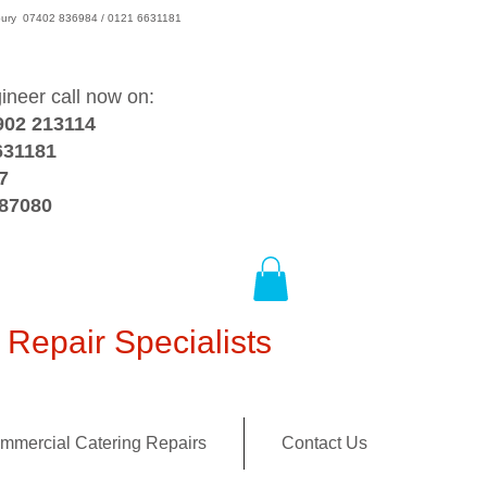
wsbury 07402 836984 / 0121 6631181
gineer call now on:
902 213114
631181
7
387080
Repair Specialists
mmercial Catering Repairs
Contact Us