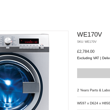
WE170V
SKU: WE170V
Price
£2,784.00
Excluding VAT
|
Deliv
2 Years Parts & Labo
W597 x D624 x H85