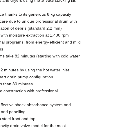
and dryers using the STA9S stacking kit.
e thanks to its generous 8 kg capacity
care due to unique professional drum with
uation of debris (standard 2.2 mm)
 with moisture extraction at 1,400 rpm
al programs, from energy-efficient and mild
ms
s take 82 minutes (starting with cold water
2 minutes by using the hot water inlet
smart drain pump configuration
s than 30 minutes
le construction with professional
 effective shock absorbance system and
 and panelling
 steel front and top
ravity drain valve model for the most