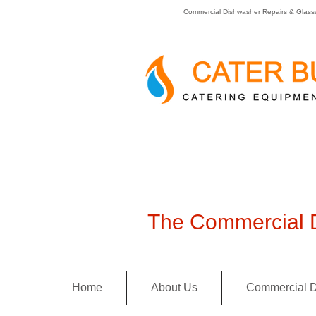
Commercial Dishwasher Repairs & Glass
The Commercial D
Home
About Us
Commercial D