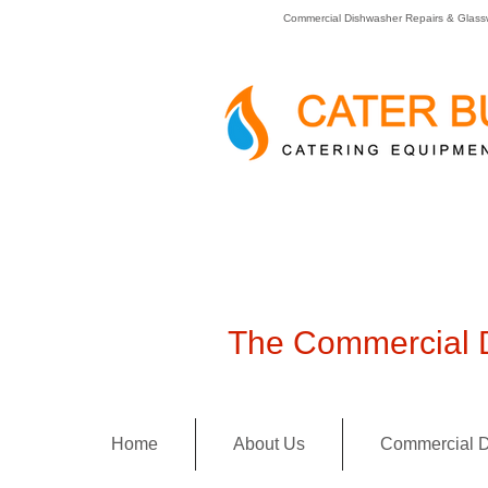
Commercial Dishwasher Repairs & Glass
The Commercial D
Home
About Us
Commercial D