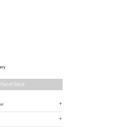
ery
Out of Stock
ur
0