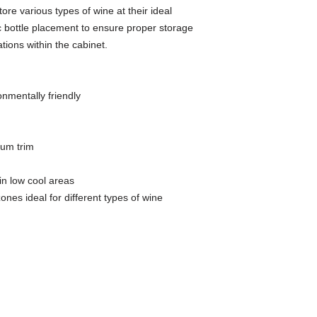
ore various types of wine at their ideal
c bottle placement to ensure proper storage
tions within the cabinet.
onmentally friendly
ium trim
 in low cool areas
es ideal for different types of wine