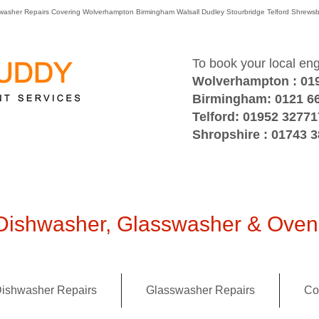
washer Repairs Covering Wolverhampton Birmingham Walsall Dudley Stourbridge Telford Shre
To book your local en
Wolverhampton : 01
Birmingham: 0121 6
Telford: 01952 32771
Shropshire : 01743 
ishwasher, Glasswasher & Oven 
ishwasher Repairs
Glasswasher Repairs
Co