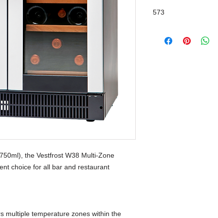
573
Glass
 (750ml), the Vestfrost W38 Multi-Zone
nt choice for all bar and restaurant
rs multiple temperature zones within the