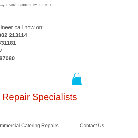
wsbury 07402 836984 / 0121 6631181
gineer call now on:
902 213114
631181
7
387080
Repair Specialists
mmercial Catering Repairs
Contact Us