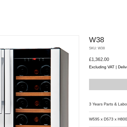
W38
SKU: W38
Price
£1,362.00
Excluding VAT
|
Deliv
3 Years Parts & Labo
W595 x D573 x H80