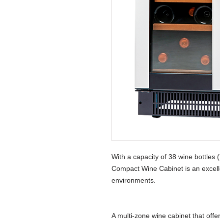
With a capacity of 38 wine bottles
Compact Wine Cabinet is an excelle
environments.
A multi-zone wine cabinet that offe