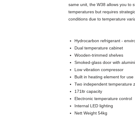
same unit, the W38 allows you to st
temperatures but requires strategi
conditions due to temperature varia
Hydrocarbon refrigerant - envir
Dual temperature cabinet
Wooden-trimmed shelves
Smoked-glass door with alumin
Low vibration compressor
Built in heating element for use
Two independent temperature zon
171ltr capacity
Electronic temperature control
Internal LED lighting
Nett Weight 54kg