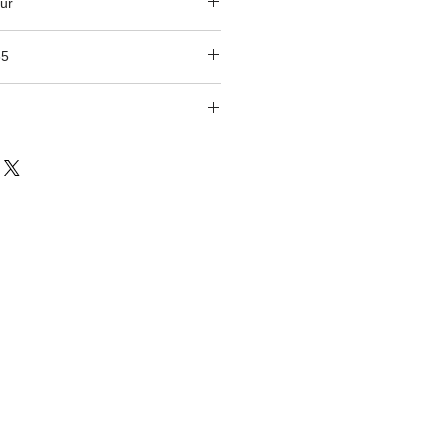
ur
85