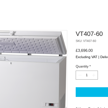
VT407-60
SKU: VT407-60
Price
£3,696.00
Excluding VAT
|
Deliv
Quantity
*