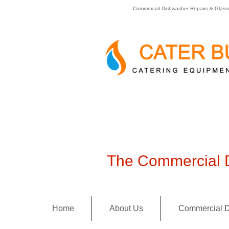
Commercial Dishwasher Repairs & Glass
The Commercial D
Home
About Us
Commercial D