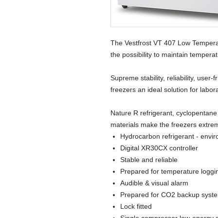
The Vestfrost VT 407 Low Tempera
the possibility to maintain tempera
Supreme stability, reliability, user
freezers an ideal solution for labor
Nature R refrigerant, cyclopentane
materials make the freezers extrem
Hydrocarbon refrigerant - envir
Digital XR30CX controller
Stable and reliable
Prepared for temperature loggi
Audible & visual alarm
Prepared for CO2 backup syst
Lock fitted
Single compressor low-energy 