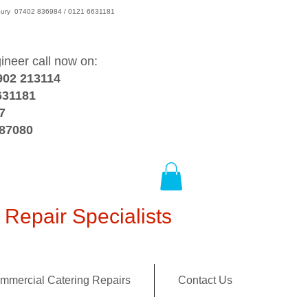
wsbury 07402 836984 / 0121 6631181
gineer call now on:
902 213114
631181
7
387080
Repair Specialists
mmercial Catering Repairs
Contact Us