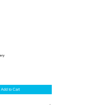
ery
Add to Cart