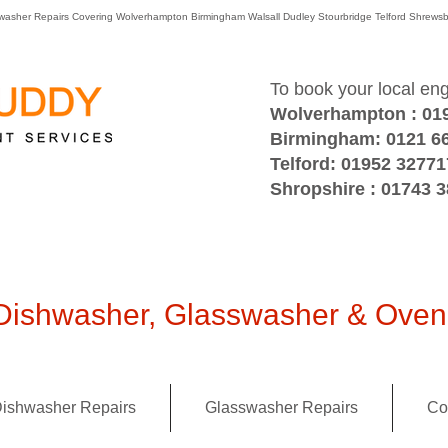
washer Repairs Covering Wolverhampton Birmingham Walsall Dudley Stourbridge Telford Shre
To book your local en
Wolverhampton : 01
Birmingham: 0121 6
Telford: 01952 32771
Shropshire : 01743 
ishwasher, Glasswasher & Oven 
ishwasher Repairs
Glasswasher Repairs
Co