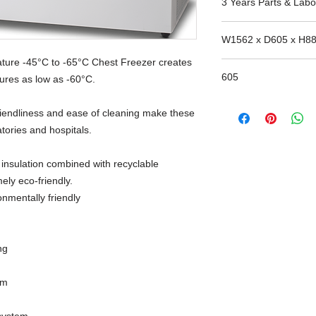
3 Years Parts & Labo
W1562 x D605 x H8
ture -45°C to -65°C Chest Freezer creates
605
tures as low as -60°C.
-friendliness and ease of cleaning make these
atories and hospitals.
 insulation combined with recyclable
ely eco-friendly.
onmentally friendly
ng
em
system