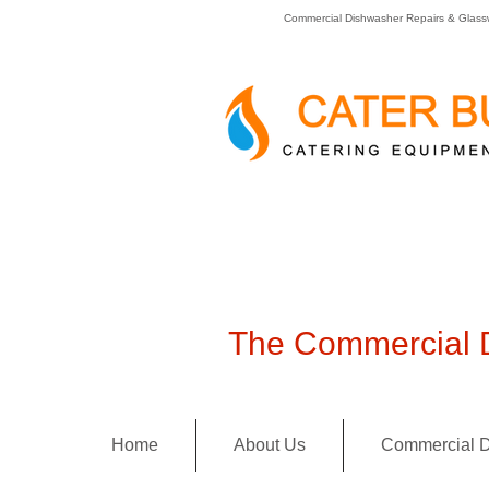
Commercial Dishwasher Repairs & Glass
The Commercial D
Home
About Us
Commercial D