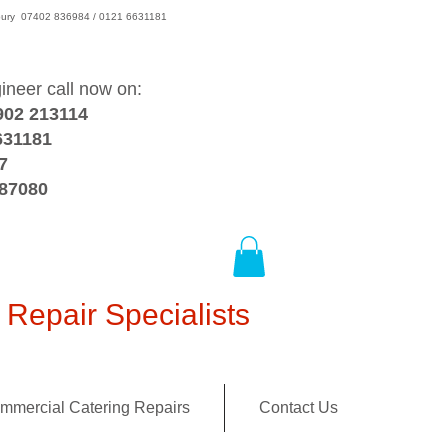
wsbury 07402 836984 / 0121 6631181
gineer call now on:
902 213114
631181
7
387080
Repair Specialists
mmercial Catering Repairs
Contact Us