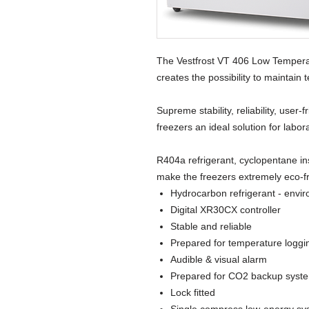
The Vestfrost VT 406 Low Tempera
creates the possibility to maintain
Supreme stability, reliability, user
freezers an ideal solution for labor
R404a refrigerant, cyclopentane in
make the freezers extremely eco-fr
Hydrocarbon refrigerant - envir
Digital XR30CX controller
Stable and reliable
Prepared for temperature loggi
Audible & visual alarm
Prepared for CO2 backup syst
Lock fitted
Single compress low-energy sy