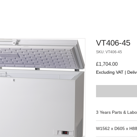
VT406-45
SKU: VT406-45
Price
£1,704.00
Excluding VAT
|
Deliv
3 Years Parts & Labo
W1562 x D605 x H8