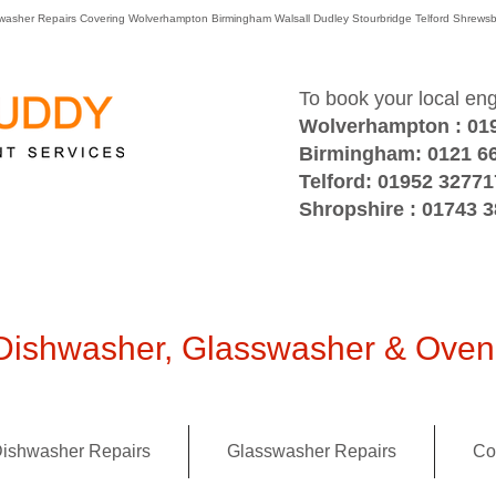
washer Repairs Covering Wolverhampton Birmingham Walsall Dudley Stourbridge Telford Shre
To book your local en
Wolverhampton : 01
Birmingham: 0121 6
Telford: 01952 32771
Shropshire : 01743 
ishwasher, Glasswasher & Oven 
ishwasher Repairs
Glasswasher Repairs
Co