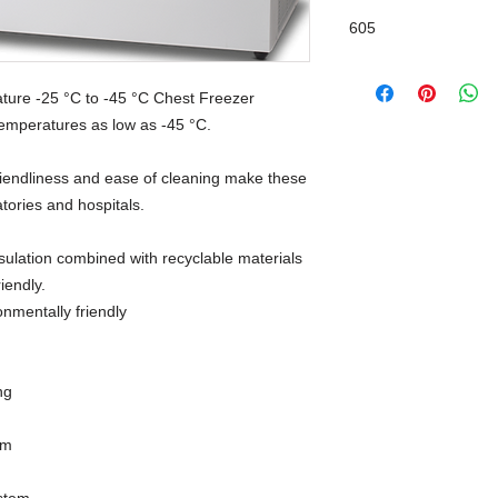
605
ture -25 °C to -45 °C Chest Freezer
 temperatures as low as -45 °C.
-friendliness and ease of cleaning make these
atories and hospitals.
sulation combined with recyclable materials
iendly.
onmentally friendly
ng
em
stem