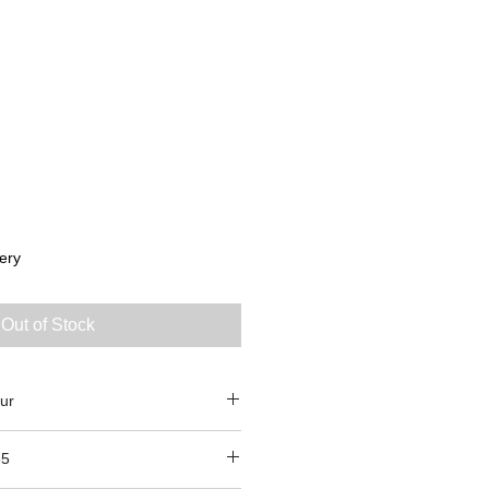
ery
Out of Stock
ur
85