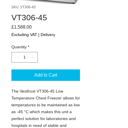
SKU: VT306-45
VT306-45
Price
£1,588.00
Excluding VAT
|
Delivery
Quantity
*
Add to Cart
The Vestfrost VT306-45 Low
Temperature Chest Freezer allows for
temperatures to be maintained as low
as -45 °C which makes this unit a
perfect solution for laboratories and
hospitals in need of stable and