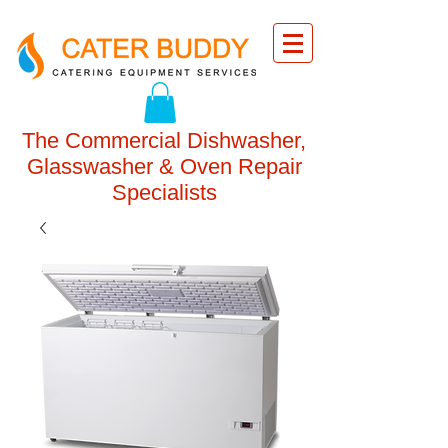
The Commercial Dishwasher,
Glasswasher & Oven Repair
Specialists