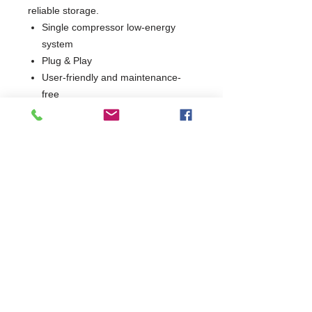
reliable storage.
Single compressor low-energy
system
Plug & Play
User-friendly and maintenance-
free
Low Operating Cost
3 Years Parts & Labour
W1265 x D605 x H885
605
Commercial Dishwasher Repairs & Glasswasher
Repairs Covering Wolverhampton Birmingham Walsall