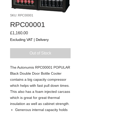
SKU: RPC00001
RPC00001
Price
£1,160.00
Excluding VAT
|
Delivery
Out of Stock
The Autonumis RPC00001 POPULAR
Black Double Door Bottle Cooler
contains a big capacity compressor
which helps with fast pull down times.
This also has a foam injected carcass
which is great for great thermal
insulation as well as cabinet strength.
Generous internal capacity holds