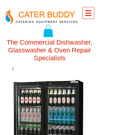
The Commercial Dishwasher,
Glasswasher & Oven Repair
Specialists