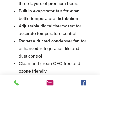
three layers of premium beers
Built in evaporator fan for even
bottle temperature distribution
Adjustable digital thermostat for
accurate temperature control
Reverse ducted condenser fan for
enhanced refrigeration life and
dust control
Clean and green CFC-free and
ozone friendly
Fully illuminated (LED) maximised
display area looks great in busy
bars
2 Years Parts & Labour
230V
W915 x D500 x H900