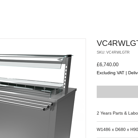
VC4RWLG
SKU: VC4RWLGTR
Price
£6,740.00
Excluding VAT
|
Deliv
2 Years Parts & Labo
230V
W1486 x D680 x H9