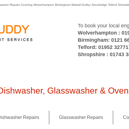
washer Repairs Covering Wolverhampton Birmingham Walsall Dudley Stourbridge Telford Shre
To book your local en
Wolverhampton : 01
Birmingham: 0121 6
Telford: 01952 32771
Shropshire : 01743 
ishwasher, Glasswasher & Oven 
ishwasher Repairs
Glasswasher Repairs
Co