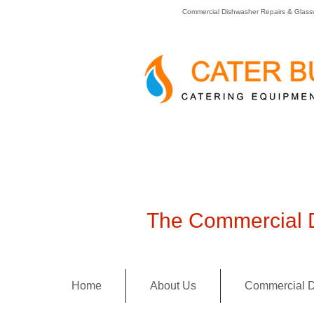
Commercial Dishwasher Repairs & Glass
The Commercial D
Home
About Us
Commercial D