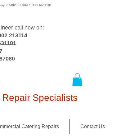
wsbury 07402 836984 / 0121 6631181
gineer call now on:
902 213114
631181
7
387080
Repair Specialists
mmercial Catering Repairs
Contact Us