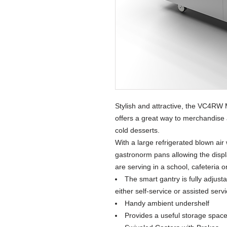
Stylish and attractive, the VC4RW 
offers a great way to merchandise 
cold desserts.
With a large refrigerated blown air 
gastronorm pans allowing the displa
are serving in a school, cafeteria o
The smart gantry is fully adjust
either self-service or assisted serv
Handy ambient undershelf
Provides a useful storage space 