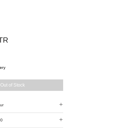
TR
ery
Out of Stock
ur
00