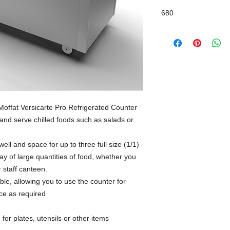
680
Moffat Versicarte Pro Refrigerated Counter
and serve chilled foods such as salads or
well and space for up to three full size (1/1)
y of large quantities of food, whether you
r staff canteen.
able, allowing you to use the counter for
ice as required
for plates, utensils or other items