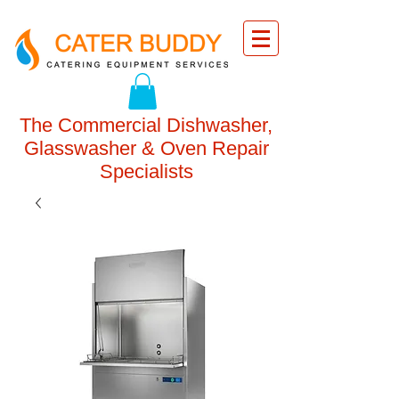
The Commercial Dishwasher,
Glasswasher & Oven Repair
Specialists