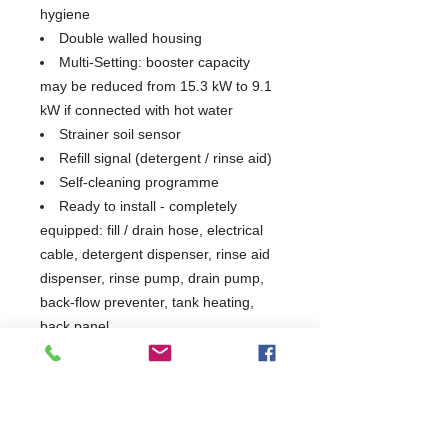
hygiene
Double walled housing
Multi-Setting: booster capacity
may be reduced from 15.3 kW to 9.1
kW if connected with hot water
Strainer soil sensor
Refill signal (detergent / rinse aid)
Self-cleaning programme
Ready to install - completely
equipped: fill / drain hose, electrical
cable, detergent dispenser, rinse aid
dispenser, rinse pump, drain pump,
back-flow preventer, tank heating,
back panel
Tank, frame, wash / rinse arms
and panels are stainless steel 1.4301
Tray Support & 1 Open Basket
Included)