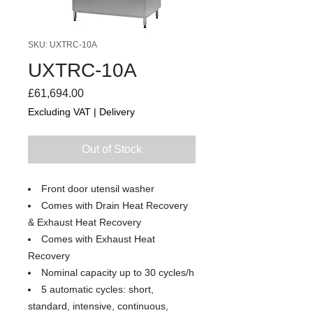
SKU: UXTRC-10A
UXTRC-10A
Price
£61,694.00
Excluding VAT
|
Delivery
Out of Stock
Front door utensil washer
Comes with Drain Heat Recovery
& Exhaust Heat Recovery
Comes with Exhaust Heat
Recovery
Nominal capacity up to 30 cycles/h
5 automatic cycles: short,
standard, intensive, continuous,