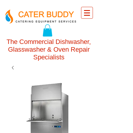
The Commercial Dishwasher,
Glasswasher & Oven Repair
Specialists