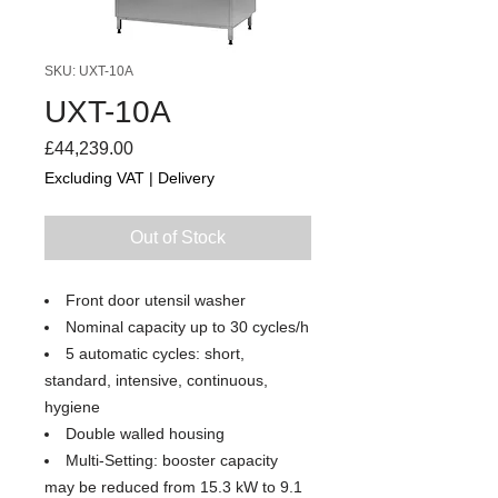
SKU: UXT-10A
UXT-10A
Price
£44,239.00
Excluding VAT
|
Delivery
Out of Stock
Front door utensil washer
Nominal capacity up to 30 cycles/h
5 automatic cycles: short,
standard, intensive, continuous,
hygiene
Double walled housing
Multi-Setting: booster capacity
may be reduced from 15.3 kW to 9.1