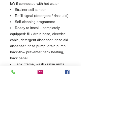
kW if connected with hot water
Strainer soil sensor
Refill signal (detergent / rinse aid)
Self-cleaning programme
Ready to install - completely
equipped: fill / drain hose, electrical
cable, detergent dispenser, rinse aid
dispenser, rinse pump, drain pump,
back-flow preventer, tank heating,
back panel
Tank, frame, wash / rinse arms
and panels are stainless steel 1.4301
Tray Support & 1 Open Basket
Included)
1 Year Parts & Labour
W1375 x D945 x H1984