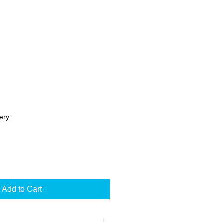
ery
Add to Cart