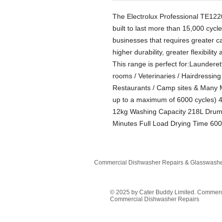
The Electrolux Professional TE1
built to last more than 15,000 cycle
businesses that requires greater ca
higher durability, greater flexibilit
This range is perfect for:Launderet
rooms / Veterinaries / Hairdressin
Restaurants / Camp sites & Many M
up to a maximum of 6000 cycles) 
12kg Washing Capacity 218L Drum 
Minutes Full Load Drying Time 60
Commercial Dishwasher Repairs & Glasswasher
© 2025 by Cater Buddy Limited. Commer
Commercial Dishwasher Repairs