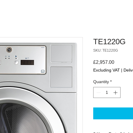
TE1220G
SKU: TE1220G
Price
£2,957.00
Excluding VAT
|
Deliv
Quantity
*