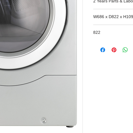
2 Years Parts & Labo
W686 x D822 x H10
822
Window