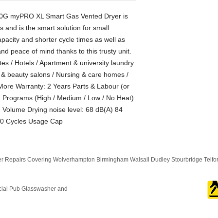
220G myPRO XL Smart Gas Vented Dryer is
s and is the smart solution for small
pacity and shorter cycle times as well as
y and peace of mind thanks to this trusty unit.
tes / Hotels / Apartment & university laundry
g & beauty salons / Nursing & care homes /
ore Warranty: 2 Years Parts & Labour (or
4 Programs (High / Medium / Low / No Heat)
Volume Drying noise level: 68 dB(A) 84
00 Cycles Usage Cap
 Repairs Covering Wolverhampton Birmingham Walsall Dudley Stourbridge Telf
cial Pub Glasswasher and