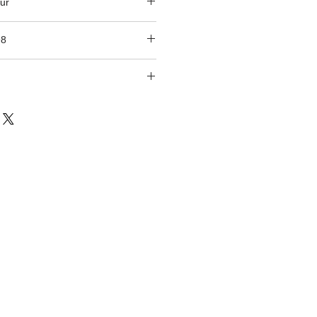
ur
98