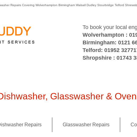
washer Repairs Covering Wolverhampton Birmingham Walsall Dudley Stourbridge Telford Shre
To book your local en
Wolverhampton : 01
Birmingham: 0121 6
Telford: 01952 32771
Shropshire : 01743 
ishwasher, Glasswasher & Oven 
ishwasher Repairs
Glasswasher Repairs
Co