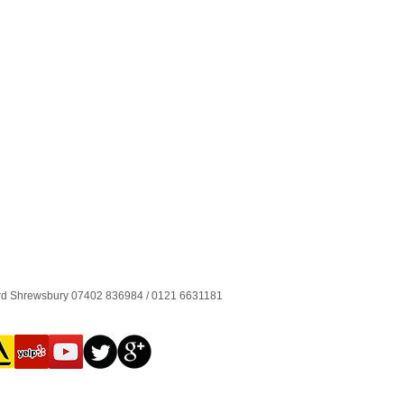
ord Shrewsbury 07402 836984 / 0121 6631181