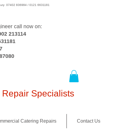
wsbury 07402 836984 / 0121 6631181
gineer call now on:
902 213114
631181
7
387080
Repair Specialists
mmercial Catering Repairs
Contact Us