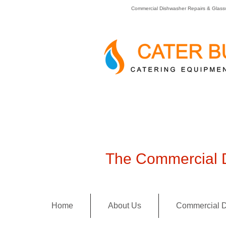
Commercial Dishwasher Repairs & Glass
The Commercial D
Home
About Us
Commercial D