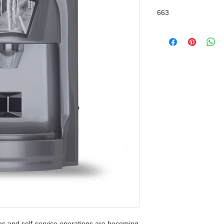
663
ms and self-service operations are becoming