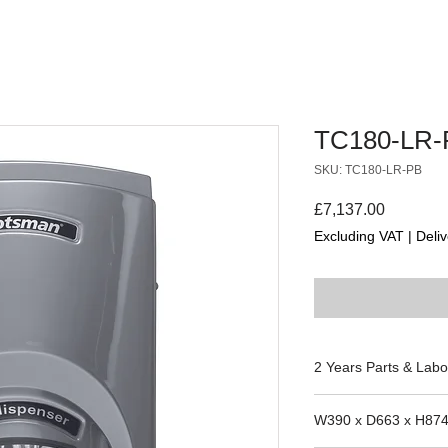
TC180-LR-
SKU: TC180-LR-PB
Price
£7,137.00
Excluding VAT
|
Deliv
2 Years Parts & Labo
230V
W390 x D663 x H87