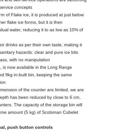
ervice concepts
m of Flake ice, it is produced at just below
her flake ice forms, but it is then
al water, reducing it to as low as 10% of
ir drinks as per their own taste, making it
anitary hazards: clear and pure ice bits
lass, with no manipulation
ons, is now available in the Long Range
ed 9kg in-built bin, keeping the same
ion
imension of the counter are limited, we are
depth has been reduced by close to 6 cm,
unters. The capacity of the storage bin will
same amount (5 kg) of Scotsman Cubelet
al, push button controls