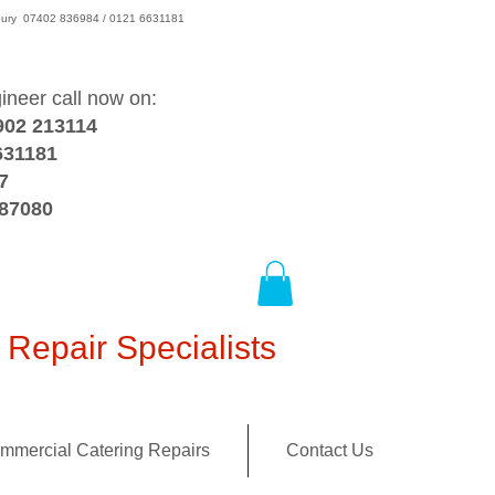
wsbury 07402 836984 / 0121 6631181
gineer call now on:
902 213114
631181
7
387080
Repair Specialists
mmercial Catering Repairs
Contact Us