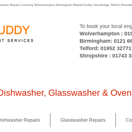
washer Repairs Covering Wolverhampton Birmingham Walsall Dudley Stourbridge Telford Shre
To book your local en
Wolverhampton : 01
Birmingham: 0121 6
Telford: 01952 32771
Shropshire : 01743 
ishwasher, Glasswasher & Oven 
ishwasher Repairs
Glasswasher Repairs
Co