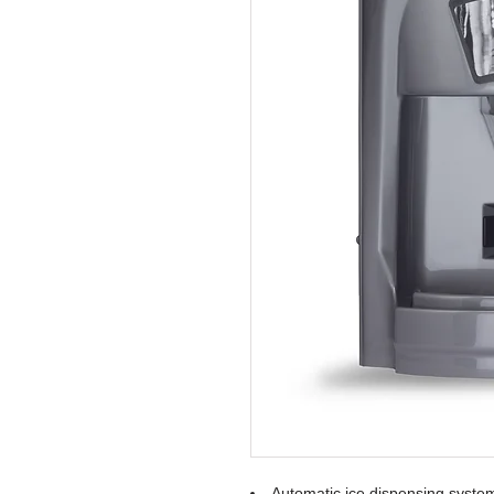
Automatic ice dispensing syste