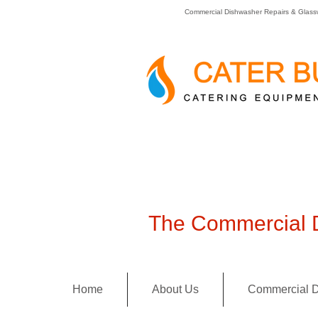
Commercial Dishwasher Repairs & Glass
The Commercial D
Home
About Us
Commercial D