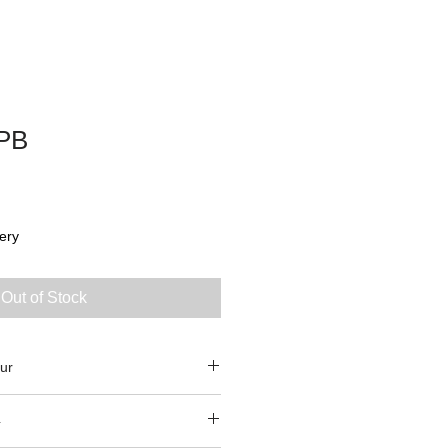
PB
ery
Out of Stock
ur
4