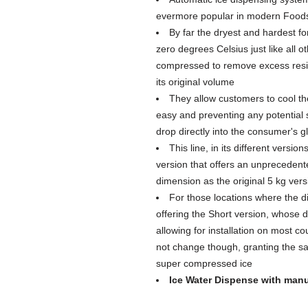
evermore popular in modern Foods
By far the dryest and hardest for
zero degrees Celsius just like all ot
compressed to remove excess residu
its original volume
They allow customers to cool the
easy and preventing any potential s
drop directly into the consumer's g
This line, in its different versi
version that offers an unprecedent
dimension as the original 5 kg vers
For those locations where the d
offering the Short version, whose 
allowing for installation on most co
not change though, granting the 
super compressed ice
Ice Water Dispense with manu