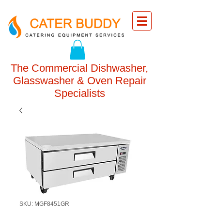
The Commercial Dishwasher,
Glasswasher & Oven Repair
Specialists
SKU: MGF8451GR