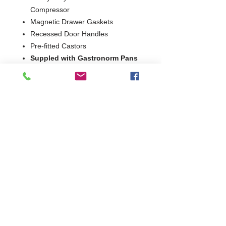
Compressor
Magnetic Drawer Gaskets
Recessed Door Handles
Pre-fitted Castors
Suppled with Gastronorm Pans
as standard
2 Years Parts & Labour
220V
W1322 x D814 x H675
814
Commercial Dishwasher Repairs & Glasswasher
Repairs Covering Wolverhampton Birmingham Walsall
Dudley Stourbridge Telford Shrewsbury
07402 836984