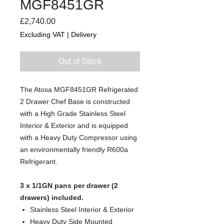
MGF8451GR
Price
£2,740.00
Excluding VAT
|
Delivery
Out of Stock
The Atosa MGF8451GR Refrigerated
2 Drawer Chef Base is constructed
with a High Grade Stainless Steel
Interior & Exterior and is equipped
with a Heavy Duty Compressor using
an environmentally friendly R600a
Refrigerant.
3 x 1/1GN pans per drawer (2
drawers) included.
Stainless Steel Interior & Exterior
Heavy Duty Side Mounted