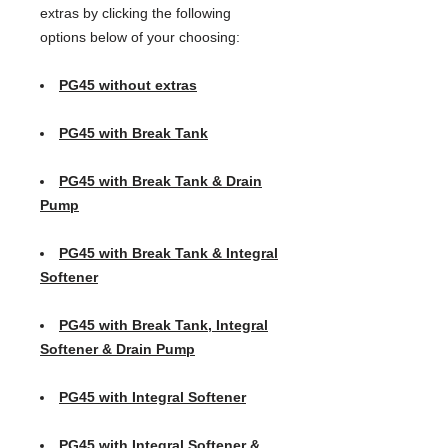
extras by clicking the following
options below of your choosing:
PG45 without extras
PG45 with Break Tank
PG45 with Break Tank & Drain
Pump
PG45 with Break Tank & Integral
Softener
PG45 with Break Tank, Integral
Softener & Drain Pump
PG45 with Integral Softener
PG45 with Integral Softener &