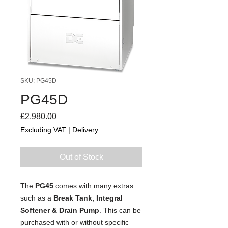
SKU: PG45D
PG45D
Price
£2,980.00
Excluding VAT
|
Delivery
Out of Stock
The
PG45
comes with many extras
such as a
Break Tank, Integral
Softener & Drain Pump
. This can be
purchased with or without specific