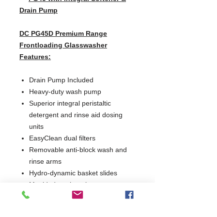
Drain Pump
DC PG45D Premium Range
Frontloading Glasswasher
Features:
Drain Pump Included
Heavy-duty wash pump
Superior integral peristaltic
detergent and rinse aid dosing
units
EasyClean dual filters
Removable anti-block wash and
rinse arms
Hydro-dynamic basket slides
Moulded wash tank to prevent
debris build-up and assist
maintenance