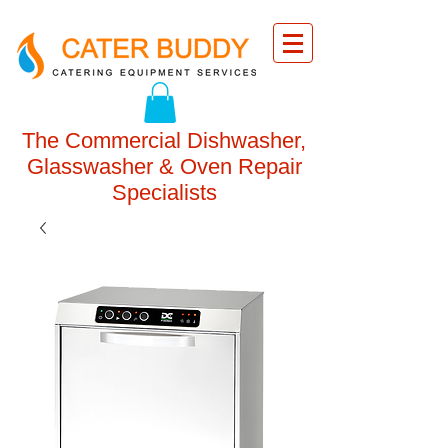
The Commercial Dishwasher,
Glasswasher & Oven Repair
Specialists