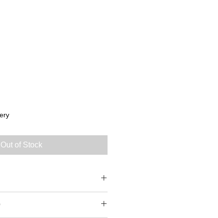
ery
Out of Stock
0