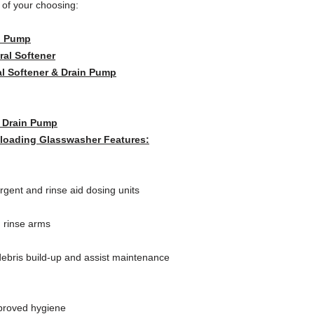
w of your choosing:
n Pump
ral Softener
al Softener & Drain Pump
& Drain Pump
oading Glasswasher Features:
ergent and rinse aid dosing units
 rinse arms
ebris build-up and assist maintenance
mproved hygiene