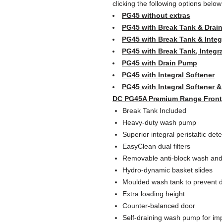
clicking the following options belo
PG45 without extras
PG45 with Break Tank & Drai
PG45 with Break Tank & Integ
PG45 with Break Tank, Integr
PG45 with Drain Pump
PG45 with Integral Softener
PG45 with Integral Softener 
DC PG45A Premium Range Frontl
Break Tank Included
Heavy-duty wash pump
Superior integral peristaltic det
EasyClean dual filters
Removable anti-block wash and
Hydro-dynamic basket slides
Moulded wash tank to prevent d
Extra loading height
Counter-balanced door
Self-draining wash pump for i