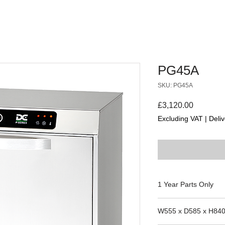
PG45A
SKU: PG45A
Price
£3,120.00
Excluding VAT
|
Deliv
1 Year Parts Only
W555 x D585 x H84