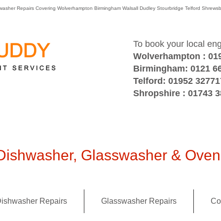
washer Repairs Covering Wolverhampton Birmingham Walsall Dudley Stourbridge Telford Shre
To book your local en
Wolverhampton : 01
Birmingham: 0121 6
Telford: 01952 32771
Shropshire : 01743 
ishwasher, Glasswasher & Oven 
ishwasher Repairs
Glasswasher Repairs
Co