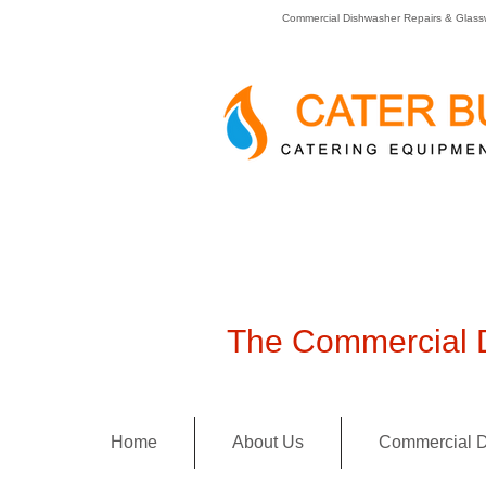
Commercial Dishwasher Repairs & Glass
The Commercial D
Home
About Us
Commercial D