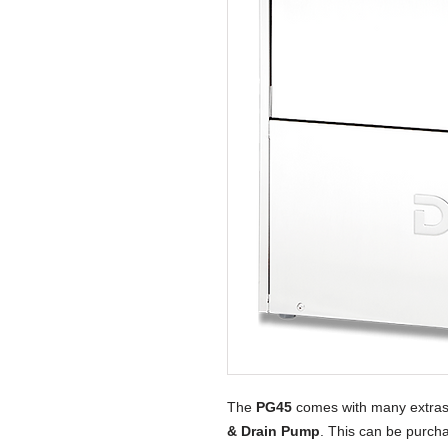
The
PG45
comes with many extras
& Drain Pump
. This can be purcha