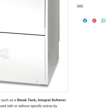
Break Tank
585
 such as a
Break Tank, Integral Softener
sed with or without specific extras by