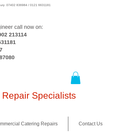
wsbury 07402 836984 / 0121 6631181
gineer call now on:
902 213114
631181
7
387080
Repair Specialists
mmercial Catering Repairs
Contact Us