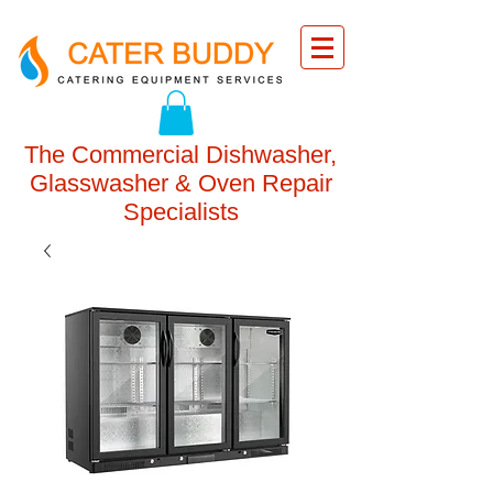
The Commercial Dishwasher,
Glasswasher & Oven Repair
Specialists