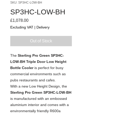
SKU: SP3HC-LOW-BH
SP3HC-LOW-BH
Price
£1,078.00
Excluding VAT
|
Delivery
Out of Stock
The
Sterling Pro Green SP3HC-
LOW-BH Triple Door Low Height
Bottle Cooler
is perfect for busy
commercial environments such as
pubs restaurants and cafes.
With a new Low Height Design, the
Sterling Pro Green
SP3HC-LOW-BH
is manufactured with an embossed
aluminium interior and comes with a
environmentally friendly R600a