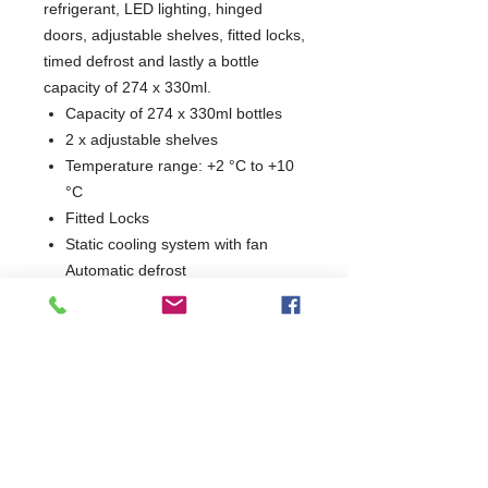
refrigerant, LED lighting, hinged
doors, adjustable shelves, fitted locks,
timed defrost and lastly a bottle
capacity of 274 x 330ml.
Capacity of 274 x 330ml bottles
2 x adjustable shelves
Temperature range: +2 °C to +10
°C
Fitted Locks
Static cooling system with fan
Automatic defrost
Internal LED lighting
Electronic controller
New Low Height Design
2 Years Parts & Labour
230V
W1335 x D500 x H840