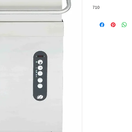
Chemical Pump / Inte
710