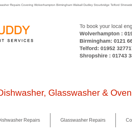
washer Repairs Covering Wolverhampton Birmingham Walsall Dudley Stourbridge Telford Shre
To book your local en
Wolverhampton : 01
Birmingham: 0121 6
Telford: 01952 32771
Shropshire : 01743 
ishwasher, Glasswasher & Oven 
ishwasher Repairs
Glasswasher Repairs
Co