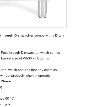
sthrough Dishwasher
comes with a
Drain
nal Passthrough Dishwasher, which comes
 a basket size of W500 x H500mm.
ump, which ensures that any chemical
awn out precisely when in operation.
e Phase
s)
nse 60 °C
er cycle