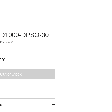
D1000-DPSO-30
-DPSO-30
ery
Out of Stock
90