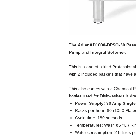
The
Adler AD1000-DPSO-30 Pas
Pump
and
Integral
Softener
.
This is a one of a kind Professio
with 2 included baskets that have
This also comes with a Chemical P
bottles used for Dishwashers is dr
Power Supply: 30 Amp Singl
Racks per hour: 60 (1080 Plate
Cycle time: 180 seconds
Temperatures: Wash 85 °C / Ri
Water consumption: 2.8 litres p