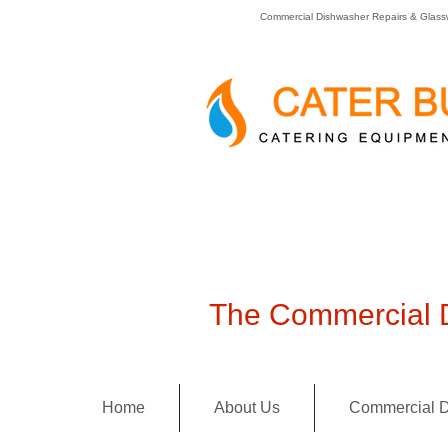
Commercial Dishwasher Repairs & Glass
The Commercial D
Home
About Us
Commercial D