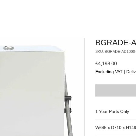
BGRADE-A
SKU: BGRADE-AD1000
Price
£4,198.00
Excluding VAT
|
Deliv
1 Year Parts Only
FIT XL
W645 x D710 x H14