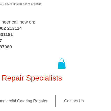
wsbury 07402 836984 / 0121 6631181
gineer call now on:
902 213114
631181
7
387080
Repair Specialists
mmercial Catering Repairs
Contact Us