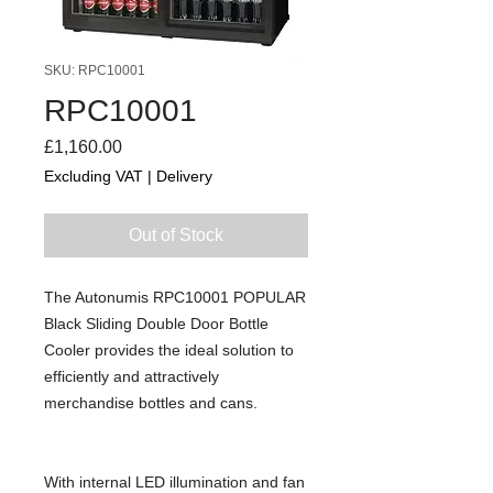
SKU: RPC10001
RPC10001
Price
£1,160.00
Excluding VAT
|
Delivery
Out of Stock
The Autonumis RPC10001 POPULAR
Black Sliding Double Door Bottle
Cooler provides the ideal solution to
efficiently and attractively
merchandise bottles and cans.
With internal LED illumination and fan