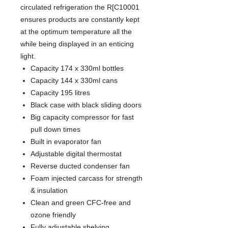
circulated refrigeration the R[C10001
ensures products are constantly kept
at the optimum temperature all the
while being displayed in an enticing
light.
Capacity 174 x 330ml bottles
Capacity 144 x 330ml cans
Capacity 195 litres
Black case with black sliding doors
Big capacity compressor for fast
pull down times
Built in evaporator fan
Adjustable digital thermostat
Reverse ducted condenser fan
Foam injected carcass for strength
& insulation
Clean and green CFC-free and
ozone friendly
Fully adjustable shelving