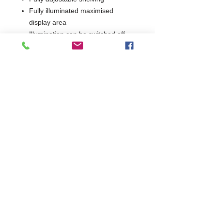
Fully illuminated maximised
display area
Illumination can be switched off
independently
Interior of cabinet finished in light
reflective
Fast cooling
Hydrocarbon R600a
environmentally friendly refrigerant
Electric 265W, 230V, UK plug
2 Years Parts & Labour
230V
W910 x D500 x H900
500