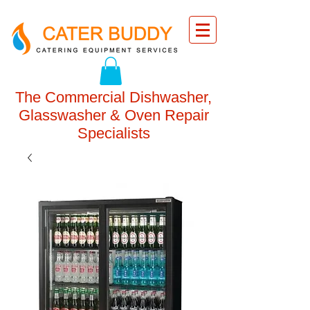
The Commercial Dishwasher,
Glasswasher & Oven Repair
Specialists