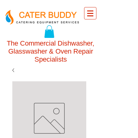
The Commercial Dishwasher,
Glasswasher & Oven Repair
Specialists