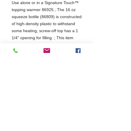
Use alone or in a Signature Touch™ 
topping warmer 86925.; The 16 oz 
squeeze bottle (86809) is constructed 
of high-density plastic to withstand 
some heating; screw-off top has a 1 
1/4" opening for filling. ; This item 
number is for a single, dishwasher-
safe bottle.; Extra bottles are great to 
have on hand for quick change-outs 
or replacements.
Capacity
0.47L
1 year
Commercial Dishwasher Repairs & Glasswasher