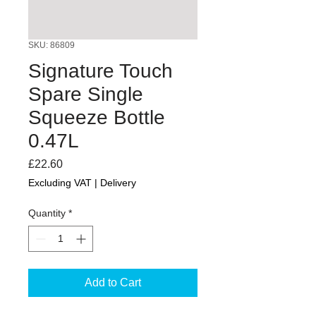
SKU: 86809
Signature Touch
Spare Single
Squeeze Bottle
0.47L
Price
£22.60
Excluding VAT
|
Delivery
Quantity
*
Add to Cart