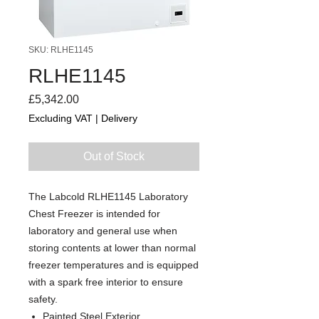
SKU: RLHE1145
RLHE1145
Price
£5,342.00
Excluding VAT
|
Delivery
Out of Stock
The Labcold RLHE1145 Laboratory
Chest Freezer is intended for
laboratory and general use when
storing contents at lower than normal
freezer temperatures and is equipped
with a spark free interior to ensure
safety.
Painted Steel Exterior