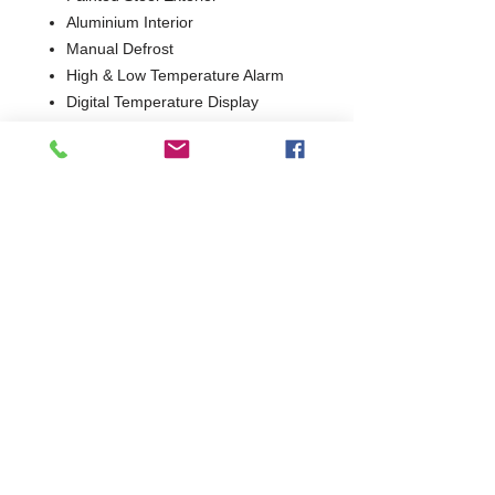
Aluminium Interior
Manual Defrost
High & Low Temperature Alarm
Digital Temperature Display
Lockable
2 Years Parts & Labour
W1300 x D730 x H860
730
Commercial Dishwasher Repairs & Glasswasher
Repairs Covering Wolverhampton Birmingham Walsall
Dudley Stourbridge Telford Shrewsbury
07402 836984
/
0121 6631181