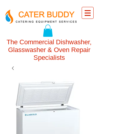
The Commercial Dishwasher,
Glasswasher & Oven Repair
Specialists